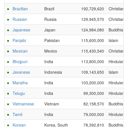
●
Brazilian
Brazil
192,729,620
Christianit
●
Russian
Russia
129,945,570
Christianit
●
Japanese
Japan
124,984,080
Buddhism
●
Panjabi
Pakistan
115,600,000
Islam
●
Mexican
Mexico
115,430,540
Christianit
●
Bhojpuri
India
113,800,000
Hinduism
●
Javanese
Indonesia
109,143,650
Islam
●
Maratha
India
103,200,000
Hinduism
●
Telugu
India
99,300,000
Hinduism
●
Vietnamese
Vietnam
82,158,570
Buddhism
●
Tamil
India
79,000,000
Hinduism
●
Korean
Korea, South
78,392,810
Buddhism