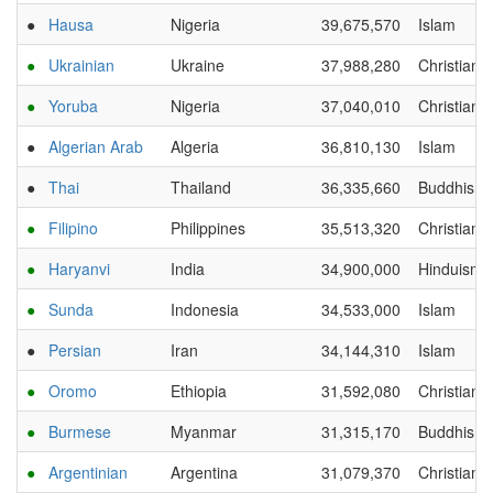
●
Hausa
Nigeria
39,675,570
Islam
●
Ukrainian
Ukraine
37,988,280
Christianit
●
Yoruba
Nigeria
37,040,010
Christianit
●
Algerian Arab
Algeria
36,810,130
Islam
●
Thai
Thailand
36,335,660
Buddhism
●
Filipino
Philippines
35,513,320
Christianit
●
Haryanvi
India
34,900,000
Hinduism
●
Sunda
Indonesia
34,533,000
Islam
●
Persian
Iran
34,144,310
Islam
●
Oromo
Ethiopia
31,592,080
Christianit
●
Burmese
Myanmar
31,315,170
Buddhism
●
Argentinian
Argentina
31,079,370
Christianit