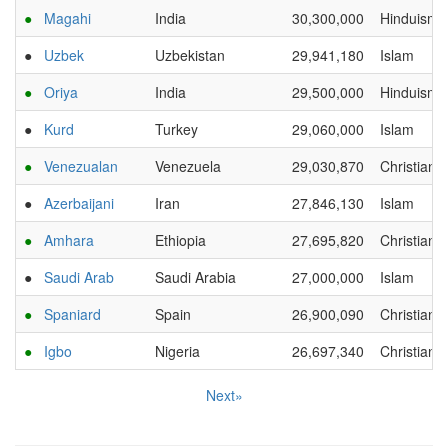
●
Magahi
India
30,300,000
Hinduism
●
Uzbek
Uzbekistan
29,941,180
Islam
●
Oriya
India
29,500,000
Hinduism
●
Kurd
Turkey
29,060,000
Islam
●
Venezualan
Venezuela
29,030,870
Christianit
●
Azerbaijani
Iran
27,846,130
Islam
●
Amhara
Ethiopia
27,695,820
Christianit
●
Saudi Arab
Saudi Arabia
27,000,000
Islam
●
Spaniard
Spain
26,900,090
Christianit
●
Igbo
Nigeria
26,697,340
Christianit
Next»