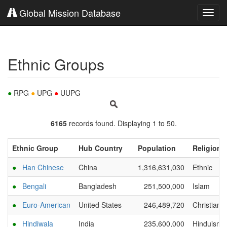
Global Mission Database
Toggl
navig
Ethnic Groups
●
RPG
●
UPG
●
UUPG
6165
records found. Displaying 1 to 50.
Ethnic Group
Hub Country
Population
Religion
●
Han Chinese
China
1,316,631,030
Ethnic
●
Bengali
Bangladesh
251,500,000
Islam
●
Euro-American
United States
246,489,720
Christianit
●
Hindiwala
India
235,600,000
Hinduism