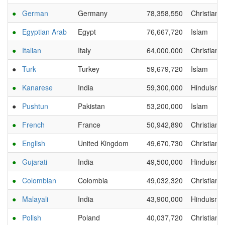
●
German
Germany
78,358,550
Christianit
●
Egyptian Arab
Egypt
76,667,720
Islam
●
Italian
Italy
64,000,000
Christianit
●
Turk
Turkey
59,679,720
Islam
●
Kanarese
India
59,300,000
Hinduism
●
Pushtun
Pakistan
53,200,000
Islam
●
French
France
50,942,890
Christianit
●
English
United Kingdom
49,670,730
Christianit
●
Gujarati
India
49,500,000
Hinduism
●
Colombian
Colombia
49,032,320
Christianit
●
Malayali
India
43,900,000
Hinduism
●
Polish
Poland
40,037,720
Christianit