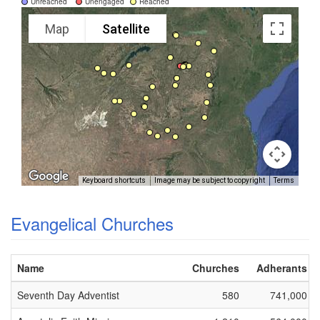
Unreached
Unengaged
Reached
Map
Satellite
Keyboard shortcuts
Image may be subject to copyright
Terms
Evangelical Churches
Name
Churches
Adherants
Seventh Day Adventist
580
741,000