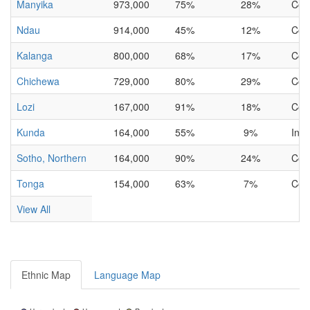
Manyika
973,000
75%
28%
Com
Ndau
914,000
45%
12%
Com
Kalanga
800,000
68%
17%
Com
Chichewa
729,000
80%
29%
Com
Lozi
167,000
91%
18%
Com
Kunda
164,000
55%
9%
Inc
Sotho, Northern
164,000
90%
24%
Com
Tonga
154,000
63%
7%
Com
View All
Ethnic Map
Language Map