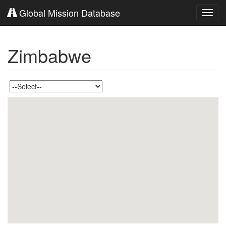
Global Mission Database
Toggl
navig
Zimbabwe