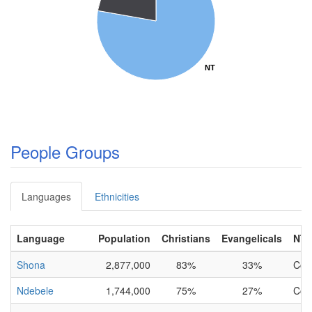
NT
NT
People Groups
Languages
Ethnicities
Language
Population
Christians
Evangelicals
NT
Shona
2,877,000
83%
33%
Com
Ndebele
1,744,000
75%
27%
Com