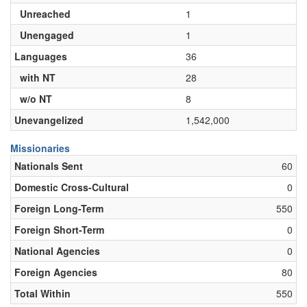
Unreached
1
Unengaged
1
Languages
36
with NT
28
w/o NT
8
Unevangelized
1,542,000
Missionaries
Nationals Sent
60
Domestic Cross-Cultural
0
Foreign Long-Term
550
Foreign Short-Term
0
National Agencies
0
Foreign Agencies
80
Total Within
550