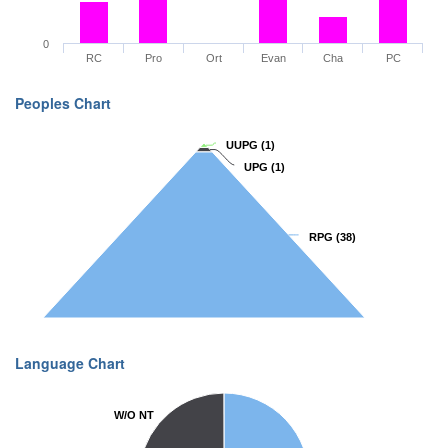
0
RC
Pro
Ort
Evan
Cha
PC
Peoples Chart
UUPG
UUPG
(1)
(1)
UPG
UPG
(1)
(1)
RPG
RPG
(38)
(38)
Language Chart
W/O NT
W/O NT