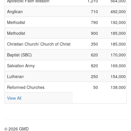
Apostolic Faith Mission
1,210
564,000
Anglican
710
492,000
Methodist
790
192,000
Methodist
900
185,000
Christian Church/ Church of Christ
350
185,000
Baptist (SBC)
620
170,000
Salvation Army
820
169,000
Lutheran
250
154,000
Reformed Churches
50
138,000
View All
© 2026 GMD