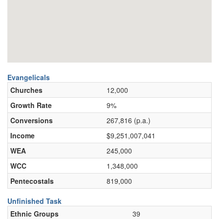
Evangelicals
Churches
12,000
Growth Rate
9%
Conversions
267,816 (p.a.)
Income
$9,251,007,041
WEA
245,000
WCC
1,348,000
Pentecostals
819,000
Unfinished Task
Ethnic Groups
39