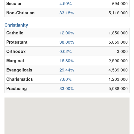
Secular
4.50%
694,000
Non-Christian
33.18%
5,116,000
Christianity
Catholic
12.00%
1,850,000
Protestant
38.00%
5,859,000
Orthodox
0.02%
3,000
Marginal
16.80%
2,590,000
Evangelicals
29.44%
4,539,000
Charismatics
7.80%
1,203,000
Practicing
33.00%
5,088,000