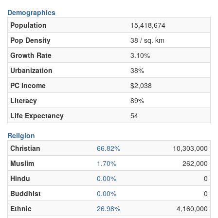
Demographics
Population
15,418,674
Pop Density
38 / sq. km
Growth Rate
3.10%
Urbanization
38%
PC Income
$2,038
Literacy
89%
Life Expectancy
54
Religion
Christian
66.82%
10,303,000
Muslim
1.70%
262,000
Hindu
0.00%
0
Buddhist
0.00%
0
Ethnic
26.98%
4,160,000