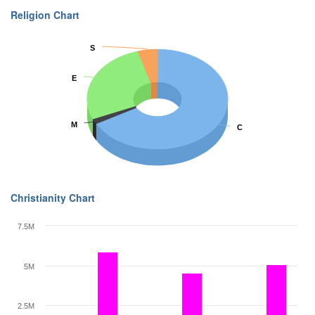
Religion Chart
S
S
E
E
M
M
C
C
Christianity Chart
7.5M
5M
2.5M