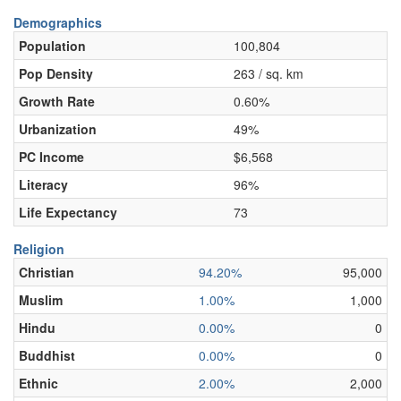
Demographics
Population
100,804
Pop Density
263 / sq. km
Growth Rate
0.60%
Urbanization
49%
PC Income
$6,568
Literacy
96%
Life Expectancy
73
Religion
Christian
94.20%
95,000
Muslim
1.00%
1,000
Hindu
0.00%
0
Buddhist
0.00%
0
Ethnic
2.00%
2,000