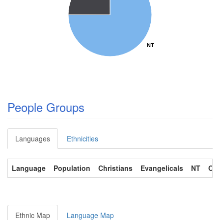
NT
NT
People Groups
Languages
Ethnicities
Language
Population
Christians
Evangelicals
NT
OT
Ethnic Map
Language Map