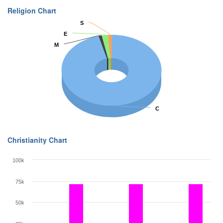
Religion Chart
S
S
E
E
M
M
C
C
Christianity Chart
100k
75k
50k