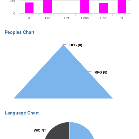
25k
0
RC
Pro
Ort
Evan
Cha
PC
Peoples Chart
UPG
UPG
(0)
(0)
RPG
RPG
(8)
(8)
Language Chart
W/O NT
W/O NT