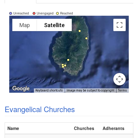
Unreached
Unengaged
Reached
Map
Satellite
Keyboard shortcuts
Image may be subject to copyright
Terms
Evangelical Churches
Name
Churches
Adherants