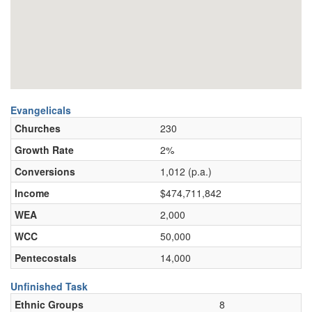
Evangelicals
Churches
230
Growth Rate
2%
Conversions
1,012 (p.a.)
Income
$474,711,842
WEA
2,000
WCC
50,000
Pentecostals
14,000
Unfinished Task
Ethnic Groups
8