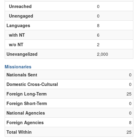
Unreached
0
Unengaged
0
Languages
8
with NT
6
w/o NT
2
Unevangelized
2,000
Missionaries
Nationals Sent
0
Domestic Cross-Cultural
0
Foreign Long-Term
25
Foreign Short-Term
0
National Agencies
0
Foreign Agencies
8
Total Within
25