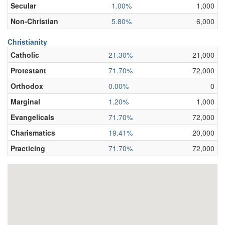
Secular
1.00%
1,000
Non-Christian
5.80%
6,000
Christianity
Catholic
21.30%
21,000
Protestant
71.70%
72,000
Orthodox
0.00%
0
Marginal
1.20%
1,000
Evangelicals
71.70%
72,000
Charismatics
19.41%
20,000
Practicing
71.70%
72,000