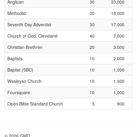
Anglican
30
33,000
Methodist
20
18,000
Seventh Day Adventist
30
17,000
Church of God, Cleveland
40
7,000
Christian Brethren
20
3,000
Baptists
10
2,000
Baptist (SBC)
10
1,000
Wesleyan Church
10
1,000
Foursquare
10
1,000
Open Bible Standard Church
3
900
© 2026 GMD