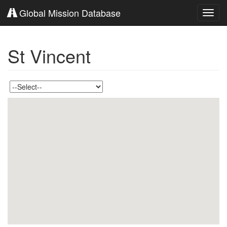
Global Mission Database
Toggl
navig
St Vincent