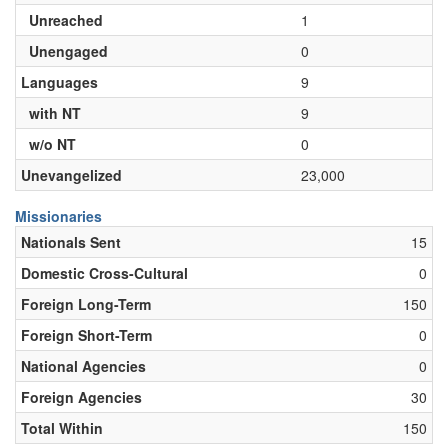
Unreached
1
Unengaged
0
Languages
9
with NT
9
w/o NT
0
Unevangelized
23,000
Missionaries
Nationals Sent
15
Domestic Cross-Cultural
0
Foreign Long-Term
150
Foreign Short-Term
0
National Agencies
0
Foreign Agencies
30
Total Within
150