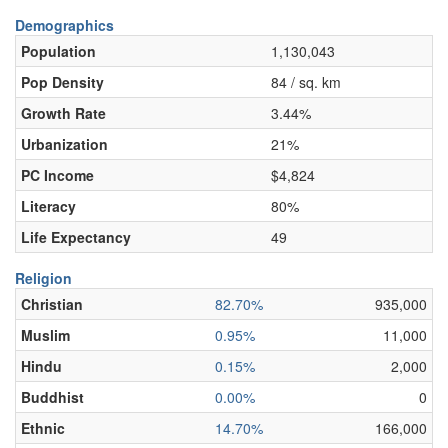
Demographics
Population
1,130,043
Pop Density
84 / sq. km
Growth Rate
3.44%
Urbanization
21%
PC Income
$4,824
Literacy
80%
Life Expectancy
49
Religion
Christian
82.70%
935,000
Muslim
0.95%
11,000
Hindu
0.15%
2,000
Buddhist
0.00%
0
Ethnic
14.70%
166,000