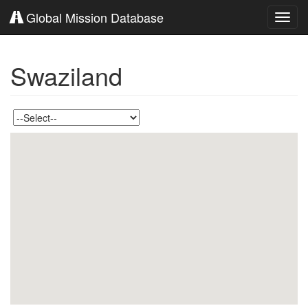
Global Mission Database
Toggl
navig
Swaziland