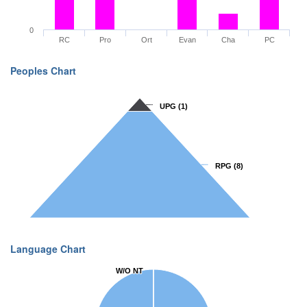
0
RC
Pro
Ort
Evan
Cha
PC
Peoples Chart
UPG
UPG
(1)
(1)
RPG
RPG
(8)
(8)
Language Chart
W/O NT
W/O NT