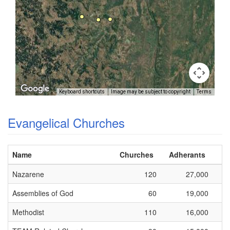
Keyboard shortcuts
Image may be subject to copyright
Terms
Evangelical Churches
Name
Churches
Adherants
Nazarene
120
27,000
Assemblies of God
60
19,000
Methodist
110
16,000