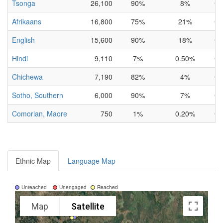
Tsonga
26,100
90%
8%
Co
Afrikaans
16,800
75%
21%
Co
English
15,600
90%
18%
Co
Hindi
9,110
7%
0.50%
Co
Chichewa
7,190
82%
4%
Co
Sotho, Southern
6,000
90%
7%
Co
Comorian, Maore
750
1%
0.20%
Co
Ethnic Map
Language Map
Unreached
Unengaged
Reached
Map
Satellite