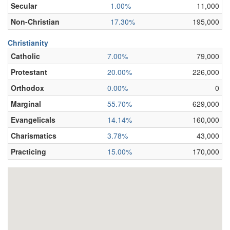
Secular
1.00%
11,000
Non-Christian
17.30%
195,000
Christianity
Catholic
7.00%
79,000
Protestant
20.00%
226,000
Orthodox
0.00%
0
Marginal
55.70%
629,000
Evangelicals
14.14%
160,000
Charismatics
3.78%
43,000
Practicing
15.00%
170,000