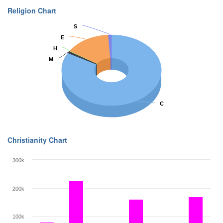
Religion Chart
S
S
E
E
H
H
M
M
C
C
Christianity Chart
300k
200k
100k