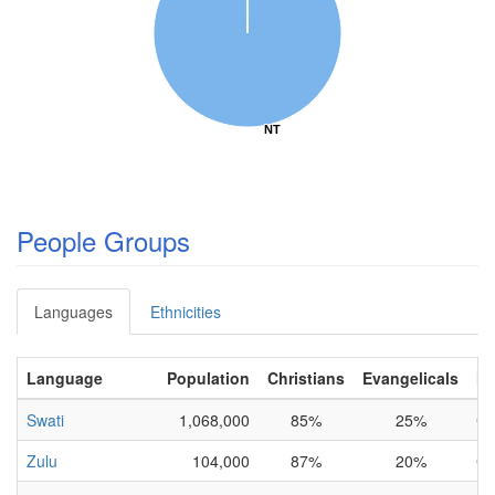
NT
NT
People Groups
Languages
Ethnicities
Language
Population
Christians
Evangelicals
N
Swati
1,068,000
85%
25%
Co
Zulu
104,000
87%
20%
Co