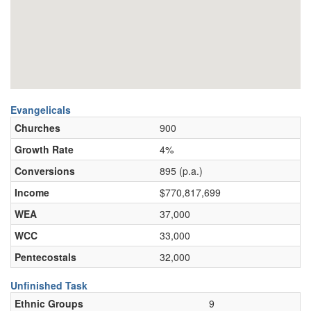
Evangelicals
Churches
900
Growth Rate
4%
Conversions
895 (p.a.)
Income
$770,817,699
WEA
37,000
WCC
33,000
Pentecostals
32,000
Unfinished Task
Ethnic Groups
9