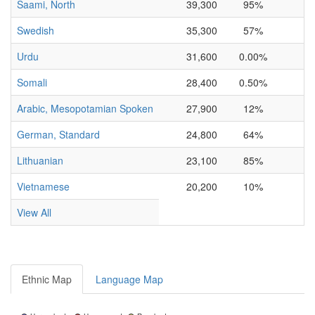
Saami, North
39,300
95%
Swedish
35,300
57%
Urdu
31,600
0.00%
0
Somali
28,400
0.50%
0
Arabic, Mesopotamian Spoken
27,900
12%
0
German, Standard
24,800
64%
Lithuanian
23,100
85%
Vietnamese
20,200
10%
View All
Ethnic Map
Language Map