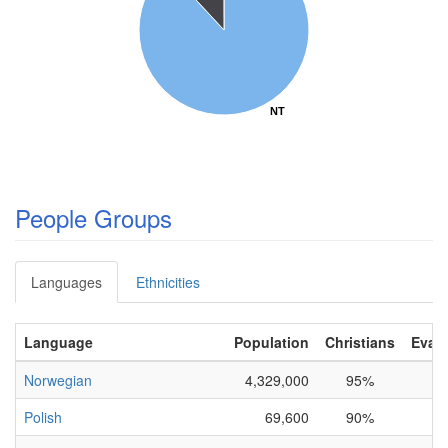
NT
NT
People Groups
Languages
Ethnicities
Language
Population
Christians
Evang
Norwegian
4,329,000
95%
Polish
69,600
90%
0