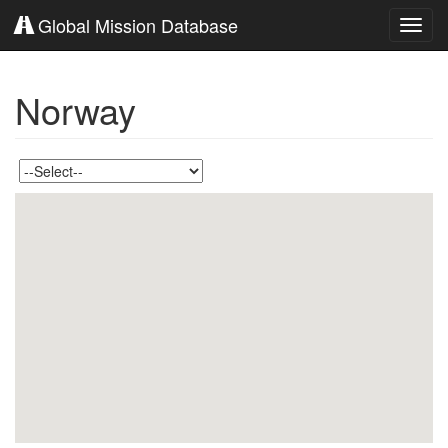
Global Mission Database
Toggl
navig
Norway