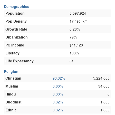
Demographics
Population
5,597,924
Pop Density
17 / sq. km
Growth Rate
0.28%
Urbanization
79%
PC Income
$41,420
Literacy
100%
Life Expectancy
81
Religion
Christian
93.32%
5,224,000
Muslim
0.60%
34,000
Hindu
0.00%
0
Buddhist
0.02%
1,000
Ethnic
0.02%
1,000