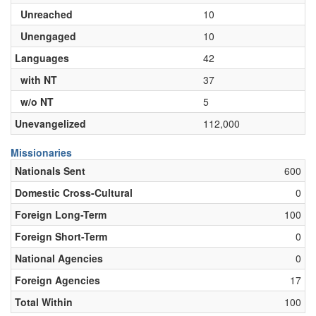
Unreached
10
Unengaged
10
Languages
42
with NT
37
w/o NT
5
Unevangelized
112,000
Missionaries
Nationals Sent
600
Domestic Cross-Cultural
0
Foreign Long-Term
100
Foreign Short-Term
0
National Agencies
0
Foreign Agencies
17
Total Within
100