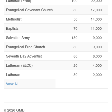
Lutheran (Free)
100
22,000
Evangelical Covenant Church
80
17,000
Methodist
50
14,000
Baptists
70
11,000
Salvation Army
130
9,000
Evangelical Free Church
80
9,000
Seventh Day Adventist
80
6,000
Lutheran (ELCC)
20
4,000
Lutheran
30
2,000
View All
© 2026 GMD