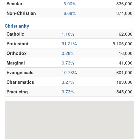
Secular
6.00%
336,000
Non-Christian
6.68%
374,000
Christianity
Catholic
1.10%
62,000
Protestant
91.21%
5,106,000
Orthodox
0.28%
16,000
Marginal
0.73%
41,000
Evangelicals
10.73%
601,000
Charismatics
3.27%
183,000
Practicing
9.73%
545,000