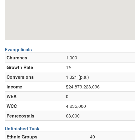
Evangelicals
Churches
1,000
Growth Rate
1%
Conversions
1,321 (p.a.)
Income
$24,879,223,096
WEA
0
WCC
4,235,000
Pentecostals
63,000
Unfinished Task
Ethnic Groups
40