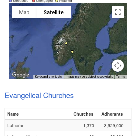
Unreached
Unengaged
Reached
Map
Satellite
Keyboard shortcuts
Image may be subject to copyright
Terms
Evangelical Churches
Name
Churches
Adherants
Lutheran
1,370
3,929,000