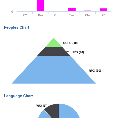
0
RC
Pro
Ort
Evan
Cha
PC
Peoples Chart
UUPG
UUPG
(10)
(10)
UPG
UPG
(10)
(10)
RPG
RPG
(30)
(30)
Language Chart
W/O NT
W/O NT