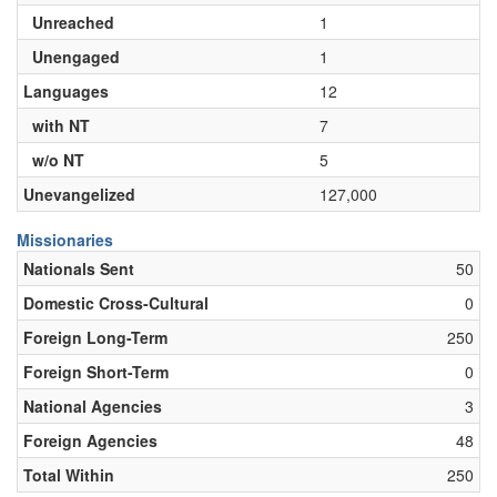
Unreached
1
Unengaged
1
Languages
12
with NT
7
w/o NT
5
Unevangelized
127,000
Missionaries
Nationals Sent
50
Domestic Cross-Cultural
0
Foreign Long-Term
250
Foreign Short-Term
0
National Agencies
3
Foreign Agencies
48
Total Within
250