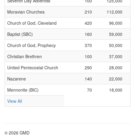
Seventh Day Adventist
100
125,000
Moravian Churches
210
112,000
Church of God, Cleveland
420
96,000
Baptist (SBC)
160
59,000
Church of God, Prophecy
370
50,000
Christian Brethren
100
37,000
United Pentecostal Church
290
28,000
Nazarene
140
22,000
Mennonite (BIC)
70
18,000
View All
© 2026 GMD