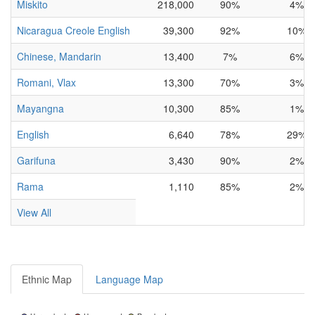
Miskito
218,000
90%
4%
Nicaragua Creole English
39,300
92%
10%
Chinese, Mandarin
13,400
7%
6%
Romani, Vlax
13,300
70%
3%
Mayangna
10,300
85%
1%
English
6,640
78%
29%
Garifuna
3,430
90%
2%
Rama
1,110
85%
2%
View All
Ethnic Map
Language Map