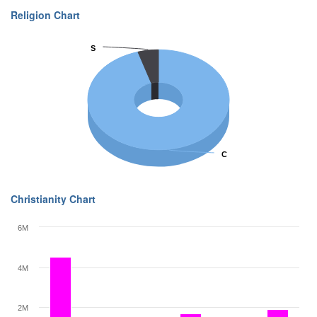
Religion Chart
S
S
C
C
Christianity Chart
6M
4M
2M