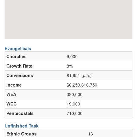
Evangelicals
Churches
9,000
Growth Rate
8%
Conversions
81,951 (p.a.)
Income
$6,259,616,750
WEA
380,000
WCC
19,000
Pentecostals
710,000
Unfinished Task
Ethnic Groups
16