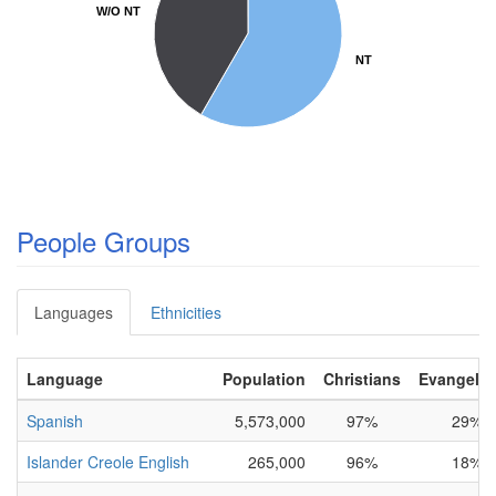
W/O NT
W/O NT
NT
NT
People Groups
Languages
Ethnicities
Language
Population
Christians
Evangelic
Spanish
5,573,000
97%
29%
Islander Creole English
265,000
96%
18%