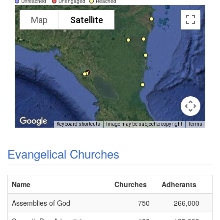
Unreached
Unengaged
Reached
Map
Satellite
Keyboard shortcuts
Image may be subject to copyright
Terms
Evangelical Churches
Name
Churches
Adherants
Assemblies of God
750
266,000