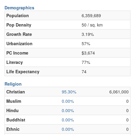
Demographics
Population
6,359,689
Pop Density
50 / sq. km
Growth Rate
3.19%
Urbanization
57%
PC Income
$3,674
Literacy
77%
Life Expectancy
74
Religion
Christian
95.30%
6,061,000
Muslim
0.00%
0
Hindu
0.00%
0
Buddhist
0.00%
0
Ethnic
0.00%
0