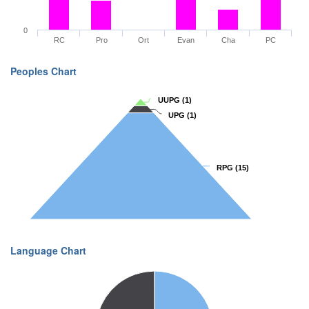
0
RC
Pro
Ort
Evan
Cha
PC
Peoples Chart
UUPG
UUPG
(1)
(1)
UPG
UPG
(1)
(1)
RPG
RPG
(15)
(15)
Language Chart