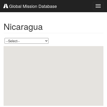
Global Mission Database
Toggl
navig
Nicaragua