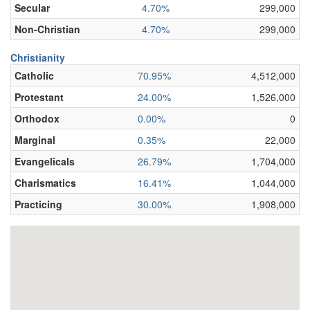
Secular
4.70%
299,000
Non-Christian
4.70%
299,000
Christianity
Catholic
70.95%
4,512,000
Protestant
24.00%
1,526,000
Orthodox
0.00%
0
Marginal
0.35%
22,000
Evangelicals
26.79%
1,704,000
Charismatics
16.41%
1,044,000
Practicing
30.00%
1,908,000