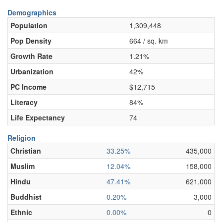
Demographics
Population
1,309,448
Pop Density
664 / sq. km
Growth Rate
1.21%
Urbanization
42%
PC Income
$12,715
Literacy
84%
Life Expectancy
74
Religion
Christian
33.25%
435,000
Muslim
12.04%
158,000
Hindu
47.41%
621,000
Buddhist
0.20%
3,000
Ethnic
0.00%
0