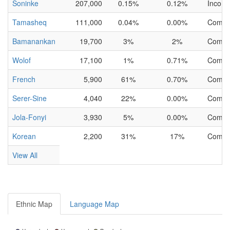
Soninke
207,000
0.15%
0.12%
Incomp
Tamasheq
111,000
0.04%
0.00%
Compl
Bamanankan
19,700
3%
2%
Compl
Wolof
17,100
1%
0.71%
Compl
French
5,900
61%
0.70%
Compl
Serer-Sine
4,040
22%
0.00%
Compl
Jola-Fonyi
3,930
5%
0.00%
Compl
Korean
2,200
31%
17%
Compl
View All
Ethnic Map
Language Map