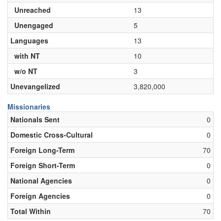
Unreached
13
Unengaged
5
Languages
13
with NT
10
w/o NT
3
Unevangelized
3,820,000
Missionaries
Nationals Sent
0
Domestic Cross-Cultural
0
Foreign Long-Term
70
Foreign Short-Term
0
National Agencies
0
Foreign Agencies
0
Total Within
70