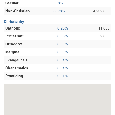
Secular
0.00%
0
Non-Christian
99.70%
4,232,000
Christianity
Catholic
0.25%
11,000
Protestant
0.05%
2,000
Orthodox
0.00%
0
Marginal
0.00%
0
Evangelicals
0.01%
0
Charismatics
0.01%
0
Practicing
0.01%
0