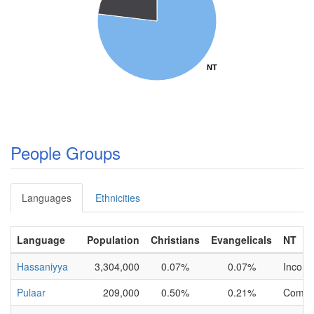
NT
NT
People Groups
Languages
Ethnicities
Language
Population
Christians
Evangelicals
NT
Hassaniyya
3,304,000
0.07%
0.07%
Incomp
Pulaar
209,000
0.50%
0.21%
Compl