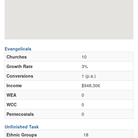
Evangelicals
Churches
10
Growth Rate
3%
Conversions
1 (p.a.)
Income
$948,306
WEA
0
WCC
0
Pentecostals
0
Unfinished Task
Ethnic Groups
18