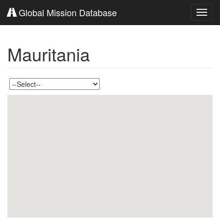
Global Mission Database
Toggl
navig
Mauritania