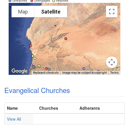
Unreached
Unengaged
Reached
Map
Satellite
Keyboard shortcuts
Image may be subject to copyright
Terms
Evangelical Churches
Name
Churches
Adherants
View All