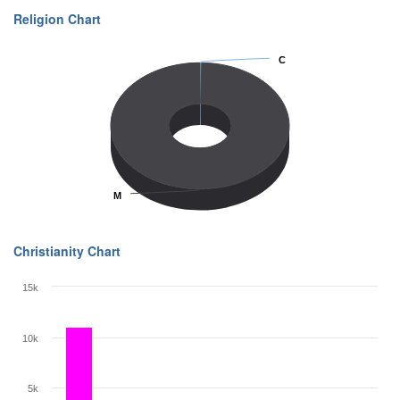
Religion Chart
C
C
M
M
Christianity Chart
15k
10k
5k