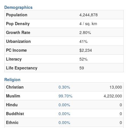
Demographics
Population
4,244,878
Pop Density
4 / sq. km
Growth Rate
2.80%
Urbanization
41%
PC Income
$2,234
Literacy
52%
Life Expectancy
59
Religion
Christian
0.30%
13,000
Muslim
99.70%
4,232,000
Hindu
0.00%
0
Buddhist
0.00%
0
Ethnic
0.00%
0