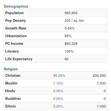
Demographics
Population
660,924
Pop Density
225 / sq. km
Growth Rate
0.04%
Urbanization
85%
PC Income
$60,228
Literacy
100%
Life Expectancy
80
Religion
Christian
95.25%
630,000
Muslim
1.10%
7,000
Hindu
0.00%
0
Buddhist
0.00%
0
Ethnic
0.20%
1,000