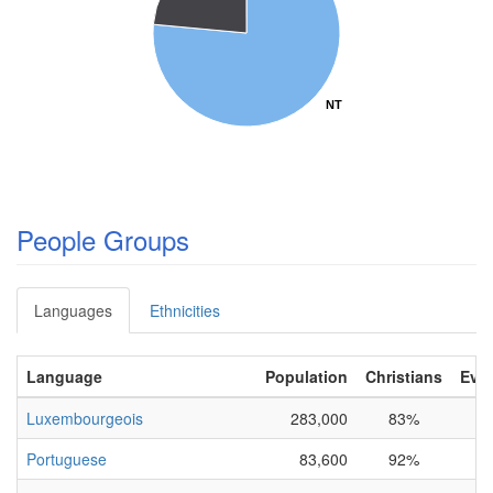
NT
NT
People Groups
Languages
Ethnicities
Language
Population
Christians
Evan
Luxembourgeois
283,000
83%
Portuguese
83,600
92%