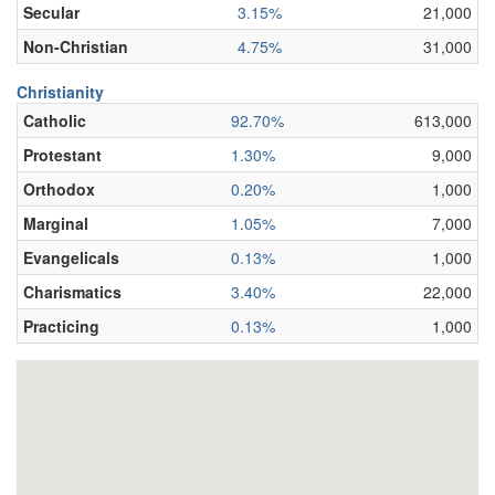
Secular
3.15%
21,000
Non-Christian
4.75%
31,000
Christianity
Catholic
92.70%
613,000
Protestant
1.30%
9,000
Orthodox
0.20%
1,000
Marginal
1.05%
7,000
Evangelicals
0.13%
1,000
Charismatics
3.40%
22,000
Practicing
0.13%
1,000