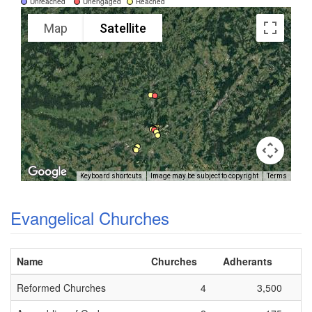
Unreached
Unengaged
Reached
Map
Satellite
Keyboard shortcuts
Image may be subject to copyright
Terms
Evangelical Churches
Name
Churches
Adherants
Reformed Churches
4
3,500