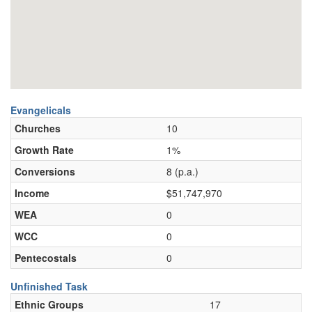
Evangelicals
Churches
10
Growth Rate
1%
Conversions
8 (p.a.)
Income
$51,747,970
WEA
0
WCC
0
Pentecostals
0
Unfinished Task
Ethnic Groups
17