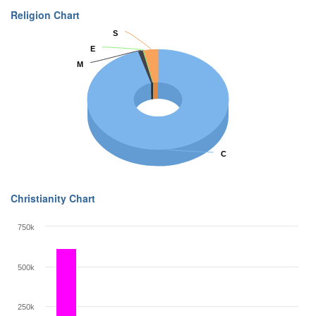
Religion Chart
S
S
E
E
M
M
C
C
Christianity Chart
750k
500k
250k