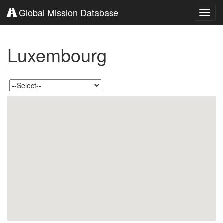
Global Mission Database
Toggl
navig
Luxembourg