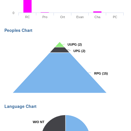
0
RC
Pro
Ort
Evan
Cha
PC
Peoples Chart
UUPG
UUPG
(2)
(2)
UPG
UPG
(2)
(2)
RPG
RPG
(15)
(15)
Language Chart
W/O NT
W/O NT