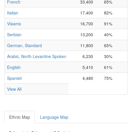
French
33,400
65%
Italian
17,400
82%
Vlaams
16,700
91%
Serbian
13,200
40%
German, Standard
11,800
65%
Arabic, North Levantine Spoken
6,230
30%
English
5,410
61%
Spanish
4,480
75%
View All
Ethnic Map
Language Map