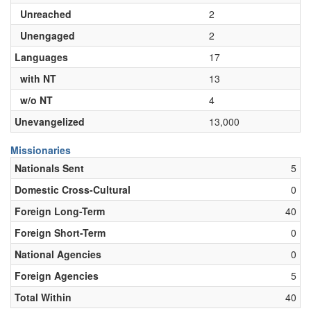
Unreached
2
Unengaged
2
Languages
17
with NT
13
w/o NT
4
Unevangelized
13,000
Missionaries
Nationals Sent
5
Domestic Cross-Cultural
0
Foreign Long-Term
40
Foreign Short-Term
0
National Agencies
0
Foreign Agencies
5
Total Within
40