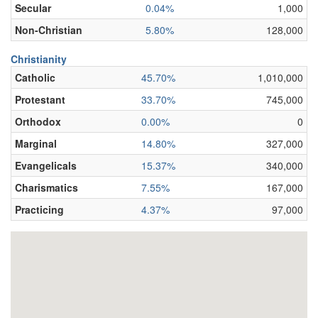
Secular
0.04%
1,000
Non-Christian
5.80%
128,000
Christianity
Catholic
45.70%
1,010,000
Protestant
33.70%
745,000
Orthodox
0.00%
0
Marginal
14.80%
327,000
Evangelicals
15.37%
340,000
Charismatics
7.55%
167,000
Practicing
4.37%
97,000