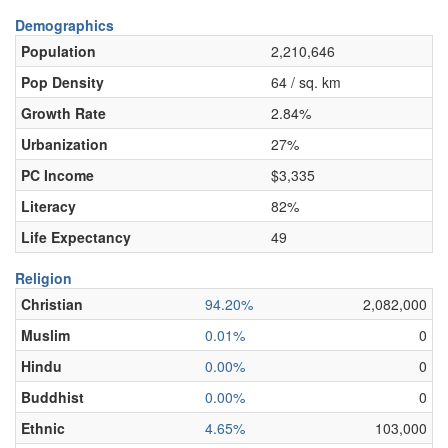
Demographics
Population
2,210,646
Pop Density
64 / sq. km
Growth Rate
2.84%
Urbanization
27%
PC Income
$3,335
Literacy
82%
Life Expectancy
49
Religion
Christian
94.20%
2,082,000
Muslim
0.01%
0
Hindu
0.00%
0
Buddhist
0.00%
0
Ethnic
4.65%
103,000