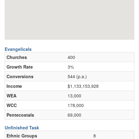
Evangelicals
Churches
400
Growth Rate
3%
Conversions
544 (p.a.)
Income
$1,133,153,928
WEA
13,000
WCC
178,000
Pentecostals
69,000
Unfinished Task
Ethnic Groups
8