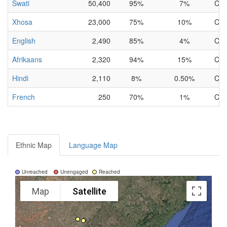
Swati
50,400
95%
7%
Com
Xhosa
23,000
75%
10%
Com
English
2,490
85%
4%
Com
Afrikaans
2,320
94%
15%
Com
Hindi
2,110
8%
0.50%
Com
French
250
70%
1%
Com
Ethnic Map
Language Map
Unreached
Unengaged
Reached
Map
Satellite