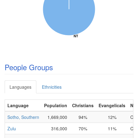
NT
NT
People Groups
Languages
Ethnicities
Language
Population
Christians
Evangelicals
NT
Sotho, Southern
1,669,000
94%
12%
Com
Zulu
316,000
70%
11%
Com