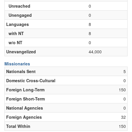
Unreached
0
Unengaged
0
Languages
8
with NT
8
w/o NT
0
Unevangelized
44,000
Missionaries
Nationals Sent
5
Domestic Cross-Cultural
0
Foreign Long-Term
150
Foreign Short-Term
0
National Agencies
0
Foreign Agencies
32
Total Within
150