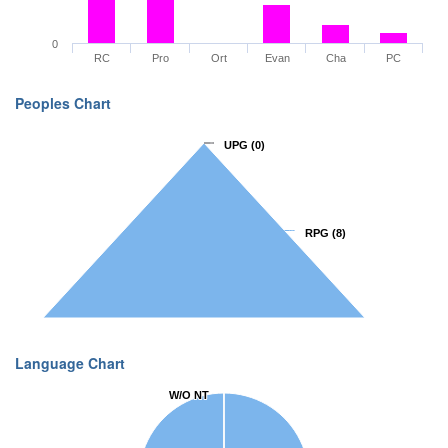
0
RC
Pro
Ort
Evan
Cha
PC
Peoples Chart
UPG
UPG
(0)
(0)
RPG
RPG
(8)
(8)
Language Chart
W/O NT
W/O NT