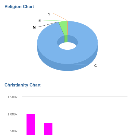
Religion Chart
S
S
E
E
M
M
C
C
Christianity Chart
1 500k
1 000k
500k