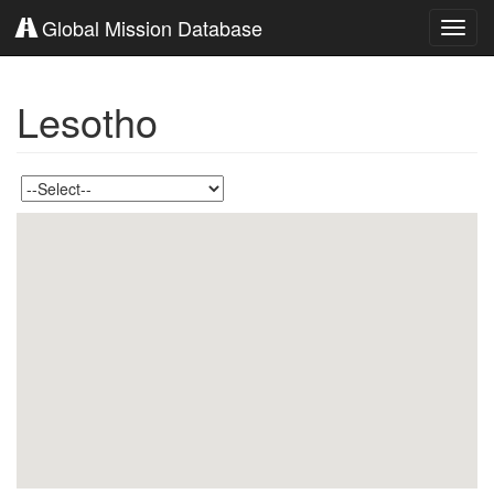
Global Mission Database
Toggl
navig
Lesotho