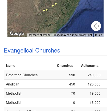
Keyboard shortcuts
Image may be subject to copyright
Terms
Evangelical Churches
Name
Churches
Adherants
Reformed Churches
590
249,000
Anglican
450
125,000
Methodist
70
19,000
Methodist
10
13,000