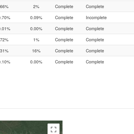
66%
2%
Complete
Complete
0.70%
0.09%
Complete
Incomplete
0.01%
0.00%
Complete
Complete
72%
1%
Complete
Complete
31%
16%
Complete
Complete
0.10%
0.00%
Complete
Complete