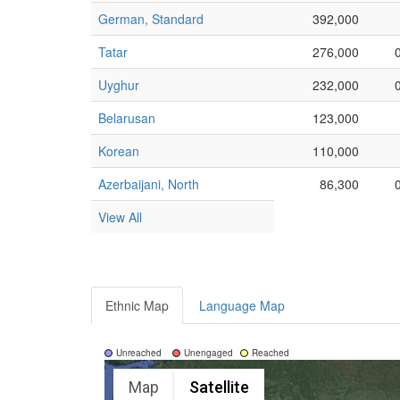
German, Standard
392,000
Tatar
276,000
Uyghur
232,000
Belarusan
123,000
Korean
110,000
Azerbaijani, North
86,300
View All
Ethnic Map
Language Map
Unreached
Unengaged
Reached
Map
Satellite