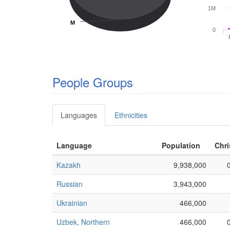
1M
M
M
0
People Groups
Languages
Ethnicities
Language
Population
Chri
Kazakh
9,938,000
Russian
3,943,000
Ukrainian
466,000
Uzbek, Northern
466,000