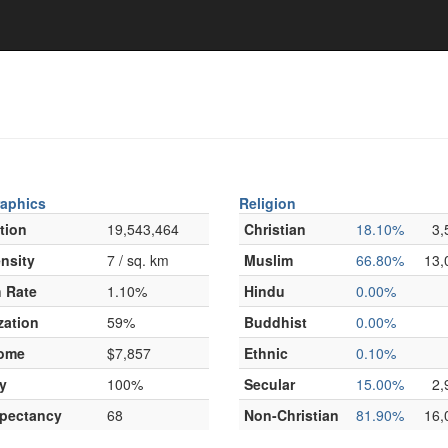
aphics
Religion
tion
19,543,464
Christian
18.10%
3,
nsity
7 / sq. km
Muslim
66.80%
13,
 Rate
1.10%
Hindu
0.00%
zation
59%
Buddhist
0.00%
come
$7,857
Ethnic
0.10%
y
100%
Secular
15.00%
2,
xpectancy
68
Non-Christian
81.90%
16,