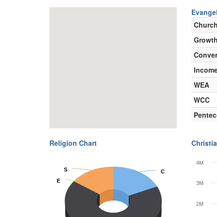
Evangel
Churc
Growth
Conver
Incom
WEA
WCC
Pentec
Religion Chart
Christia
4M
S
S
C
C
E
E
3M
2M