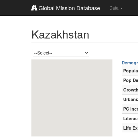
Global Mission Database
Data
Kazakhstan
Demogr
Popula
Pop De
Growth
Urbani
PC In
Literac
Life E