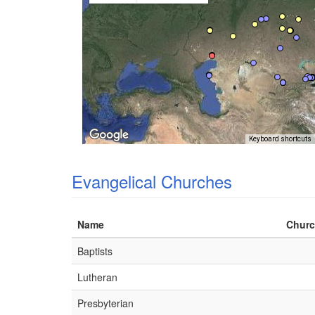
Keyboard shortcuts
Evangelical Churches
Name
Churc
Baptists
Lutheran
Presbyterian