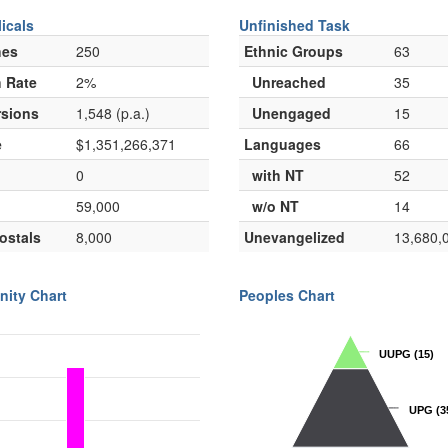
icals
Unfinished Task
hes
250
Ethnic Groups
63
 Rate
2%
Unreached
35
sions
1,548 (p.a.)
Unengaged
15
e
$1,351,266,371
Languages
66
0
with NT
52
59,000
w/o NT
14
ostals
8,000
Unevangelized
13,680,
nity Chart
Peoples Chart
UUPG
UUPG
(15)
(15)
UPG
UPG
(3
(3