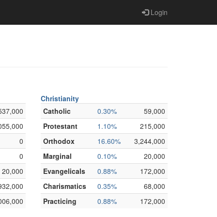
Login
Christianity
537,000
Catholic
0.30%
59,000
055,000
Protestant
1.10%
215,000
0
Orthodox
16.60%
3,244,000
0
Marginal
0.10%
20,000
20,000
Evangelicals
0.88%
172,000
932,000
Charismatics
0.35%
68,000
006,000
Practicing
0.88%
172,000