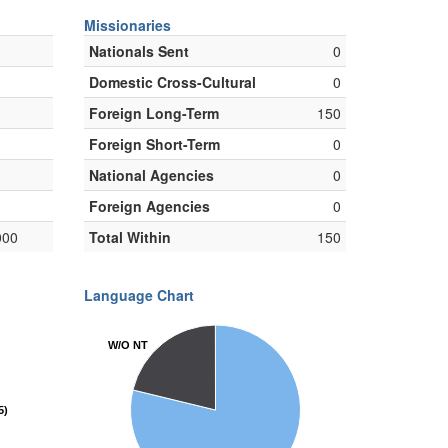
Missionaries
Nationals Sent
0
Domestic Cross-Cultural
0
Foreign Long-Term
150
Foreign Short-Term
0
National Agencies
0
Foreign Agencies
0
000
Total Within
150
Language Chart
W/O NT
W/O NT
5)
5)