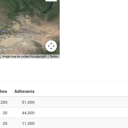
Image may be subject to copyright
Terms
hes
Adherants
250
51,000
20
44,000
20
11,000