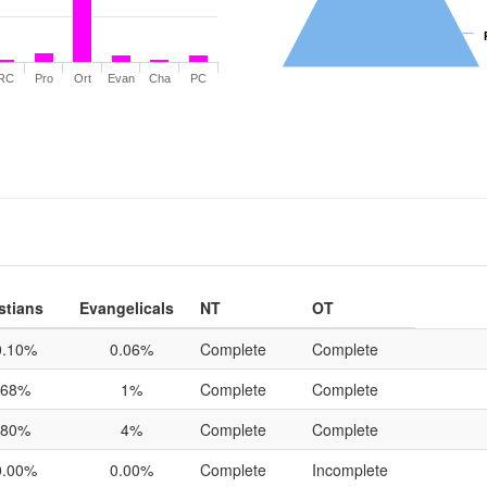
RC
Pro
Ort
Evan
Cha
PC
stians
Evangelicals
NT
OT
0.10%
0.06%
Complete
Complete
68%
1%
Complete
Complete
80%
4%
Complete
Complete
0.00%
0.00%
Complete
Incomplete