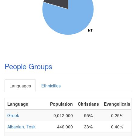
NT
NT
People Groups
Languages
Ethnicities
Language
Population
Christians
Evangelicals
Greek
9,012,000
95%
0.25%
Albanian, Tosk
446,000
33%
0.40%