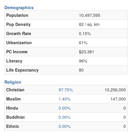
Demographics
Population
10,497,595
Pop Density
82 / sq. km
Growth Rate
0.15%
Urbanization
61%
PC Income
$23,381
Literacy
96%
Life Expectancy
80
Religion
Christian
97.70%
10,256,000
Muslim
1.40%
147,000
Hindu
0.00%
0
Buddhist
0.00%
0
Ethnic
0.00%
0