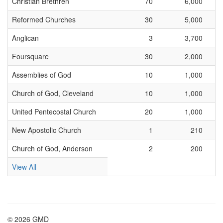
Christian Brethren
70
6,000
Reformed Churches
30
5,000
Anglican
3
3,700
Foursquare
30
2,000
Assemblies of God
10
1,000
Church of God, Cleveland
10
1,000
United Pentecostal Church
20
1,000
New Apostolic Church
1
210
Church of God, Anderson
2
200
View All
© 2026 GMD