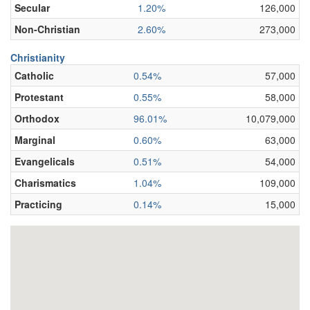
Secular
1.20%
126,000
Non-Christian
2.60%
273,000
Christianity
Catholic
0.54%
57,000
Protestant
0.55%
58,000
Orthodox
96.01%
10,079,000
Marginal
0.60%
63,000
Evangelicals
0.51%
54,000
Charismatics
1.04%
109,000
Practicing
0.14%
15,000