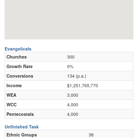
Evangelicals
Churches
300
Growth Rate
0%
Conversions
134 (p.a.)
Income
$1,251,765,770
WEA
3,000
WCC
4,000
Pentecostals
4,000
Unfinished Task
Ethnic Groups
38