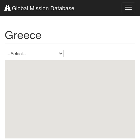
Global Mission Database
Toggl
navig
Greece