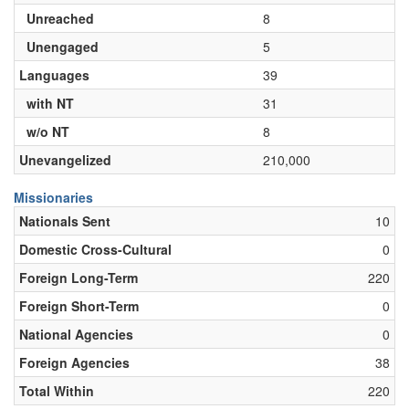
Unreached
8
Unengaged
5
Languages
39
with NT
31
w/o NT
8
Unevangelized
210,000
Missionaries
Nationals Sent
10
Domestic Cross-Cultural
0
Foreign Long-Term
220
Foreign Short-Term
0
National Agencies
0
Foreign Agencies
38
Total Within
220