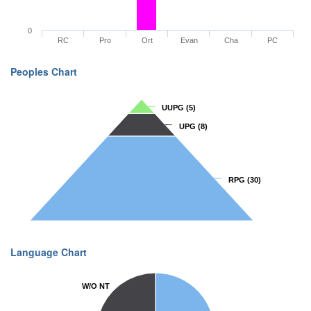
0
RC
Pro
Ort
Evan
Cha
PC
Peoples Chart
UUPG
UUPG
(5)
(5)
UPG
UPG
(8)
(8)
RPG
RPG
(30)
(30)
Language Chart
W/O NT
W/O NT