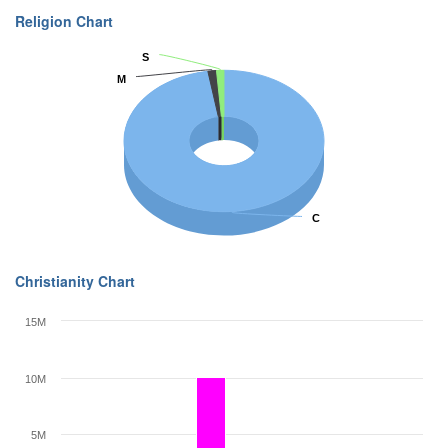
Religion Chart
S
S
M
M
C
C
Christianity Chart
15M
10M
5M