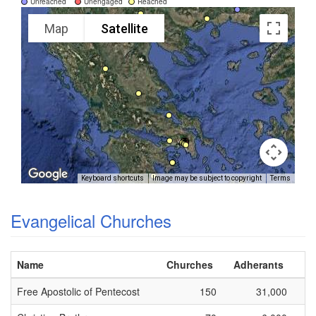
Unreached
Unengaged
Reached
Map
Satellite
Keyboard shortcuts
Image may be subject to copyright
Terms
Evangelical Churches
Name
Churches
Adherants
Free Apostolic of Pentecost
150
31,000