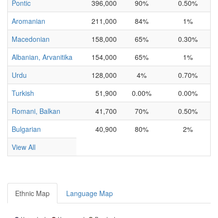
Pontic
396,000
90%
0.50%
Aromanian
211,000
84%
1%
Macedonian
158,000
65%
0.30%
Albanian, Arvanitika
154,000
65%
1%
Urdu
128,000
4%
0.70%
Turkish
51,900
0.00%
0.00%
Romani, Balkan
41,700
70%
0.50%
Bulgarian
40,900
80%
2%
View All
Ethnic Map
Language Map