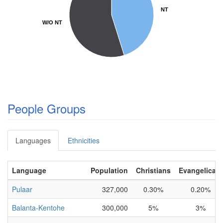
NT
NT
W/O NT
W/O NT
People Groups
Languages
Ethnicities
Language
Population
Christians
Evangelicals
Pulaar
327,000
0.30%
0.20%
Balanta-Kentohe
300,000
5%
3%