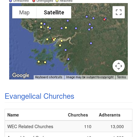
Unreached
Unengaged
Reached
Map
Satellite
Keyboard shortcuts
Image may be subject to copyright
Terms
Evangelical Churches
Name
Churches
Adherants
WEC Related Churches
110
13,000