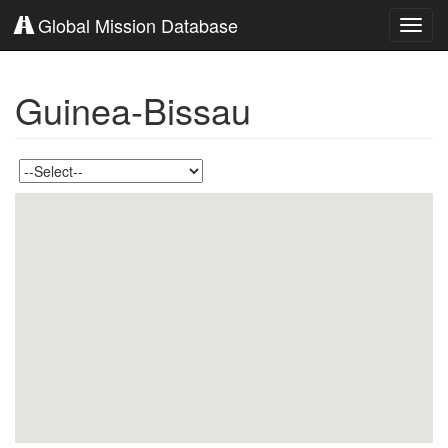
Global Mission Database
Toggl
navig
Guinea-Bissau