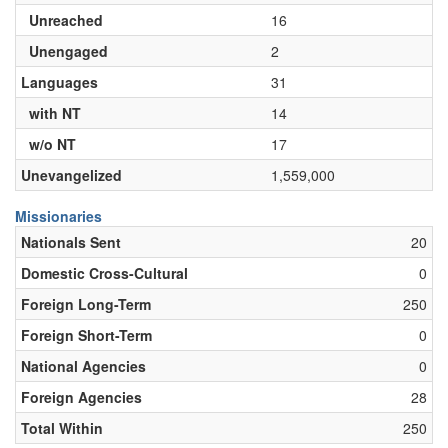
Unreached
16
Unengaged
2
Languages
31
with NT
14
w/o NT
17
Unevangelized
1,559,000
Missionaries
Nationals Sent
20
Domestic Cross-Cultural
0
Foreign Long-Term
250
Foreign Short-Term
0
National Agencies
0
Foreign Agencies
28
Total Within
250