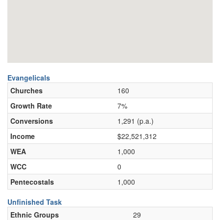
Evangelicals
Churches
160
Growth Rate
7%
Conversions
1,291 (p.a.)
Income
$22,521,312
WEA
1,000
WCC
0
Pentecostals
1,000
Unfinished Task
Ethnic Groups
29