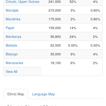
Crioulo, Upper Guinea
241,000
52%
4%
Mandjak
215,000
3%
0.60%
Mandinka
175,000
2%
0.80%
Papel
159,000
14%
4%
Mankanya
56,800
24%
2%
Biafada
52,500
0.00%
0.00%
Bidyogo
35,000
9%
4%
Mansoanka
18,100
6%
2%
View All
Ethnic Map
Language Map