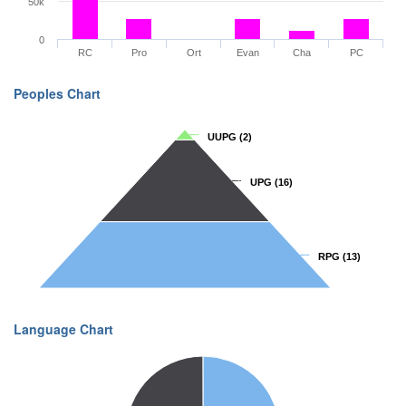
50k
0
RC
Pro
Ort
Evan
Cha
PC
Peoples Chart
UUPG
UUPG
(2)
(2)
UPG
UPG
(16)
(16)
RPG
RPG
(13)
(13)
Language Chart