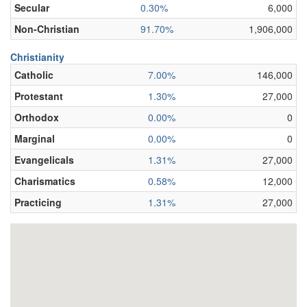
Secular
0.30%
6,000
Non-Christian
91.70%
1,906,000
Christianity
Catholic
7.00%
146,000
Protestant
1.30%
27,000
Orthodox
0.00%
0
Marginal
0.00%
0
Evangelicals
1.31%
27,000
Charismatics
0.58%
12,000
Practicing
1.31%
27,000