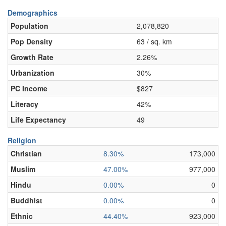
Demographics
Population
2,078,820
Pop Density
63 / sq. km
Growth Rate
2.26%
Urbanization
30%
PC Income
$827
Literacy
42%
Life Expectancy
49
Religion
Christian
8.30%
173,000
Muslim
47.00%
977,000
Hindu
0.00%
0
Buddhist
0.00%
0
Ethnic
44.40%
923,000