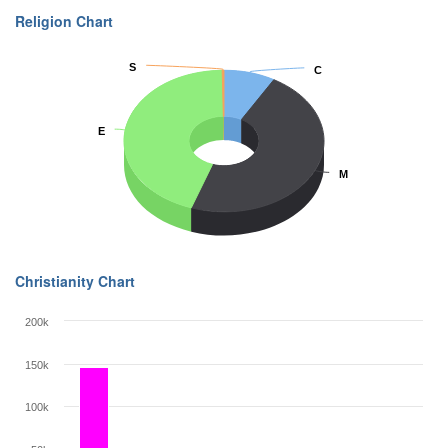
Religion Chart
S
S
C
C
E
E
M
M
Christianity Chart
200k
150k
100k