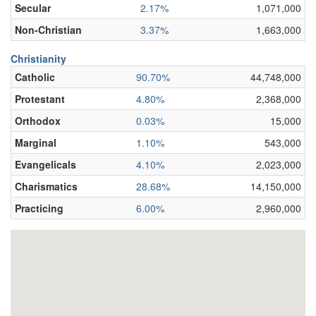
Secular
2.17%
1,071,000
Non-Christian
3.37%
1,663,000
Christianity
Catholic
90.70%
44,748,000
Protestant
4.80%
2,368,000
Orthodox
0.03%
15,000
Marginal
1.10%
543,000
Evangelicals
4.10%
2,023,000
Charismatics
28.68%
14,150,000
Practicing
6.00%
2,960,000