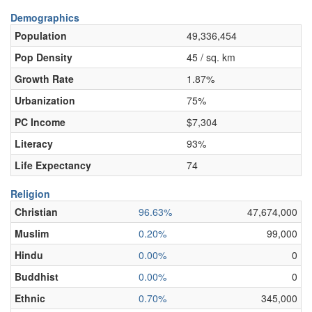
Demographics
Population
49,336,454
Pop Density
45 / sq. km
Growth Rate
1.87%
Urbanization
75%
PC Income
$7,304
Literacy
93%
Life Expectancy
74
Religion
Christian
96.63%
47,674,000
Muslim
0.20%
99,000
Hindu
0.00%
0
Buddhist
0.00%
0
Ethnic
0.70%
345,000