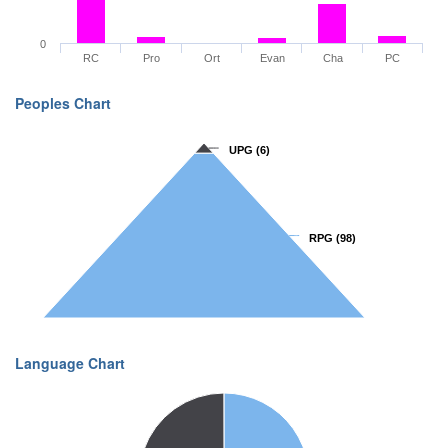
0
RC
Pro
Ort
Evan
Cha
PC
Peoples Chart
UPG
UPG
(6)
(6)
RPG
RPG
(98)
(98)
Language Chart