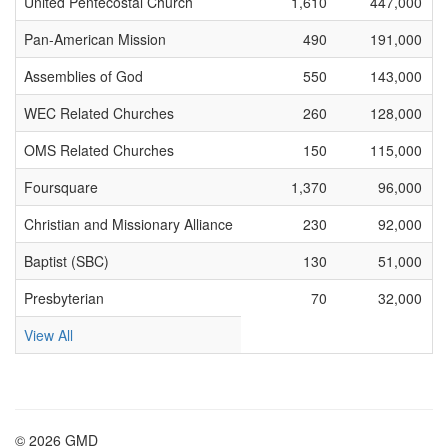
United Pentecostal Church
1,610
447,000
Pan-American Mission
490
191,000
Assemblies of God
550
143,000
WEC Related Churches
260
128,000
OMS Related Churches
150
115,000
Foursquare
1,370
96,000
Christian and Missionary Alliance
230
92,000
Baptist (SBC)
130
51,000
Presbyterian
70
32,000
View All
© 2026 GMD