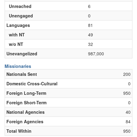
Unreached
6
Unengaged
0
Languages
81
with NT
49
w/o NT
32
Unevangelized
987,000
Missionaries
Nationals Sent
200
Domestic Cross-Cultural
0
Foreign Long-Term
950
Foreign Short-Term
0
National Agencies
40
Foreign Agencies
84
Total Within
950