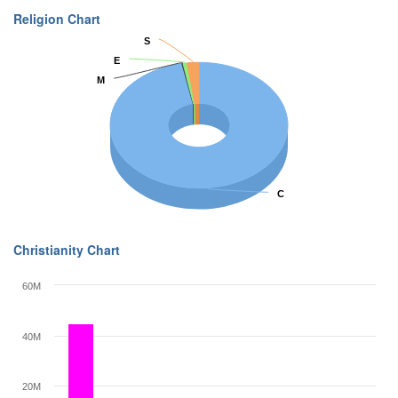
Religion Chart
S
S
E
E
M
M
C
C
Christianity Chart
60M
40M
20M