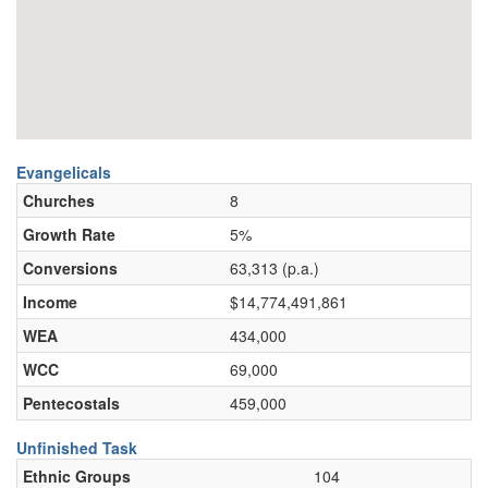
Evangelicals
Churches
8
Growth Rate
5%
Conversions
63,313 (p.a.)
Income
$14,774,491,861
WEA
434,000
WCC
69,000
Pentecostals
459,000
Unfinished Task
Ethnic Groups
104