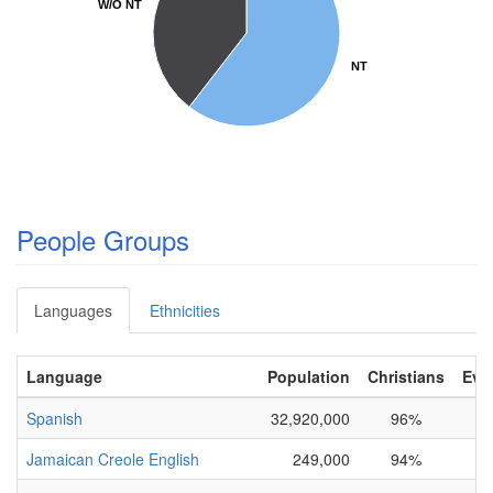
W/O NT
W/O NT
NT
NT
People Groups
Languages
Ethnicities
Language
Population
Christians
Eva
Spanish
32,920,000
96%
Jamaican Creole English
249,000
94%