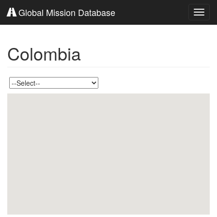
Global Mission Database
Toggl
navig
Colombia