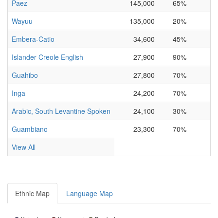
Paez
145,000
65%
Wayuu
135,000
20%
Embera-Catio
34,600
45%
Islander Creole English
27,900
90%
Guahibo
27,800
70%
Inga
24,200
70%
Arabic, South Levantine Spoken
24,100
30%
Guambiano
23,300
70%
View All
Ethnic Map
Language Map