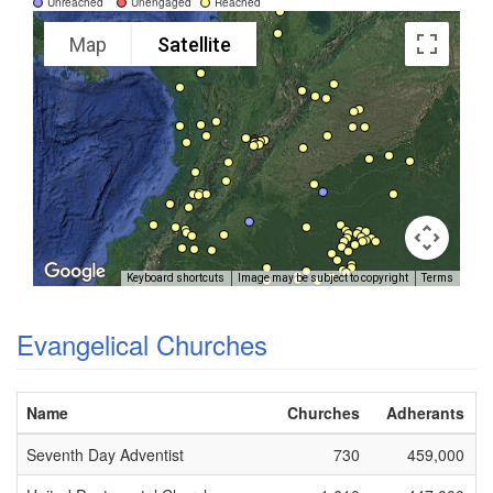
Unreached
Unengaged
Reached
Map
Satellite
Keyboard shortcuts
Image may be subject to copyright
Terms
Evangelical Churches
Name
Churches
Adherants
Seventh Day Adventist
730
459,000