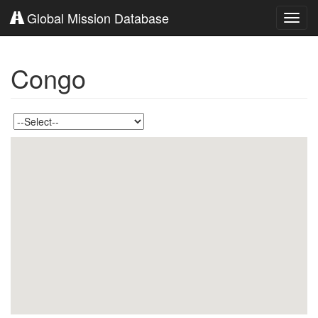
Global Mission Database
Toggl
navig
Congo