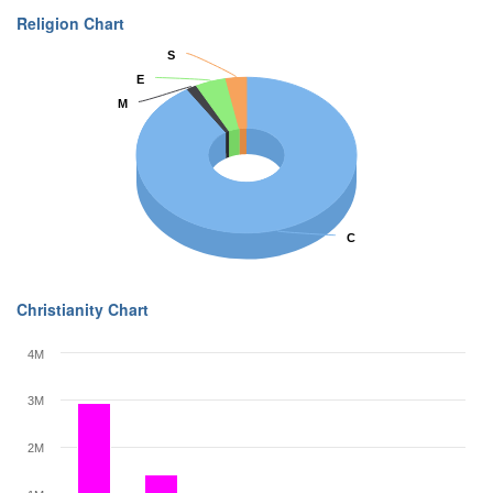
Religion Chart
S
S
E
E
M
M
C
C
Christianity Chart
4M
3M
2M