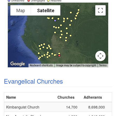
Unreached
Unengaged
Reached
Map
Satellite
Keyboard shortcuts
Image may be subject to copyright
Terms
Evangelical Churches
Name
Churches
Adherants
Kimbanguist Church
14,700
8,698,000