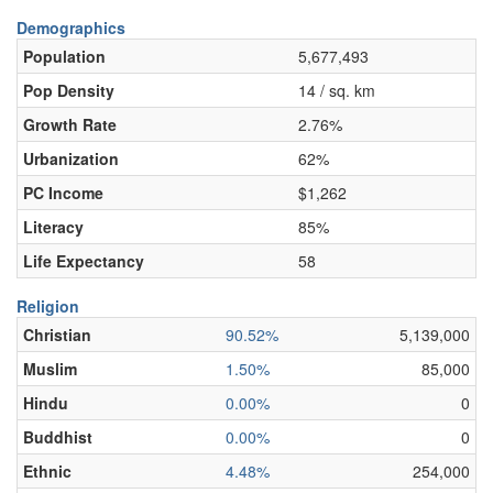
Demographics
Population
5,677,493
Pop Density
14 / sq. km
Growth Rate
2.76%
Urbanization
62%
PC Income
$1,262
Literacy
85%
Life Expectancy
58
Religion
Christian
90.52%
5,139,000
Muslim
1.50%
85,000
Hindu
0.00%
0
Buddhist
0.00%
0
Ethnic
4.48%
254,000