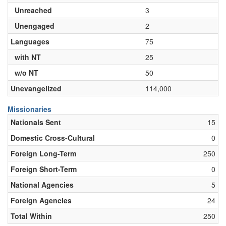
Unreached
3
Unengaged
2
Languages
75
with NT
25
w/o NT
50
Unevangelized
114,000
Missionaries
Nationals Sent
15
Domestic Cross-Cultural
0
Foreign Long-Term
250
Foreign Short-Term
0
National Agencies
5
Foreign Agencies
24
Total Within
250