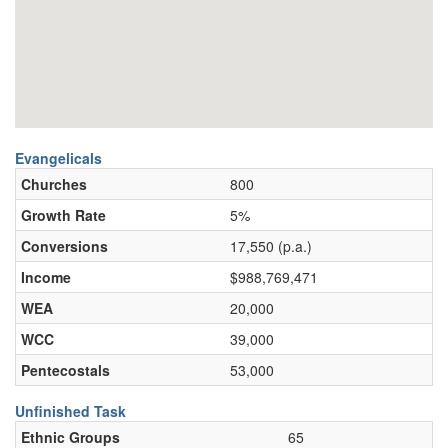
Evangelicals
Churches
800
Growth Rate
5%
Conversions
17,550 (p.a.)
Income
$988,769,471
WEA
20,000
WCC
39,000
Pentecostals
53,000
Unfinished Task
Ethnic Groups
65