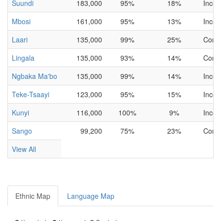
Suundi
183,000
95%
18%
Incom
Mbosi
161,000
95%
13%
Incom
Laari
135,000
99%
25%
Comp
Lingala
135,000
93%
14%
Comp
Ngbaka Ma'bo
135,000
99%
14%
Incom
Teke-Tsaayi
123,000
95%
15%
Incom
Kunyi
116,000
100%
9%
Incom
Sango
99,200
75%
23%
Comp
View All
Ethnic Map
Language Map