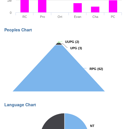
1M
0
RC
Pro
Ort
Evan
Cha
PC
Peoples Chart
UUPG
UUPG
(2)
(2)
UPG
UPG
(3)
(3)
RPG
RPG
(62)
(62)
Language Chart
NT
NT