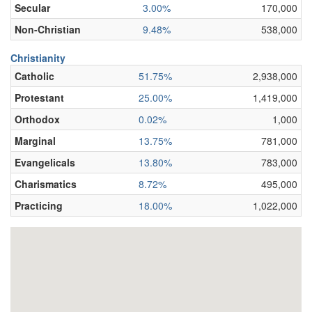
Secular
3.00%
170,000
Non-Christian
9.48%
538,000
Christianity
Catholic
51.75%
2,938,000
Protestant
25.00%
1,419,000
Orthodox
0.02%
1,000
Marginal
13.75%
781,000
Evangelicals
13.80%
783,000
Charismatics
8.72%
495,000
Practicing
18.00%
1,022,000