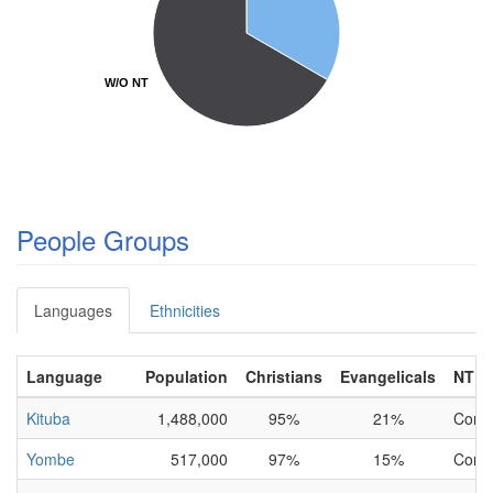
W/O NT
W/O NT
People Groups
Languages
Ethnicities
Language
Population
Christians
Evangelicals
NT
Kituba
1,488,000
95%
21%
Comp
Yombe
517,000
97%
15%
Comp