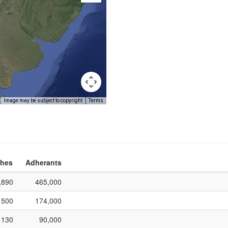
Image may be subject to copyright
Terms
hes
Adherants
,890
465,000
500
174,000
130
90,000