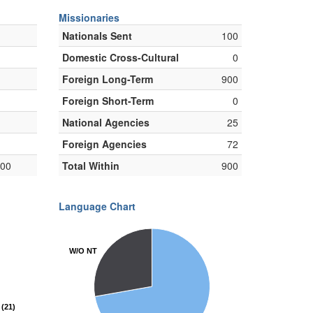
Missionaries
Nationals Sent
100
Domestic Cross-Cultural
0
Foreign Long-Term
900
Foreign Short-Term
0
National Agencies
25
Foreign Agencies
72
000
Total Within
900
Language Chart
W/O NT
W/O NT
(21)
(21)