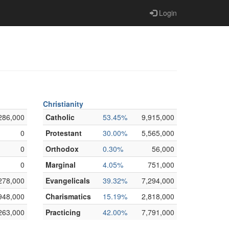
Login
Christianity
286,000
Catholic
53.45%
9,915,000
0
Protestant
30.00%
5,565,000
0
Orthodox
0.30%
56,000
0
Marginal
4.05%
751,000
278,000
Evangelicals
39.32%
7,294,000
948,000
Charismatics
15.19%
2,818,000
263,000
Practicing
42.00%
7,791,000