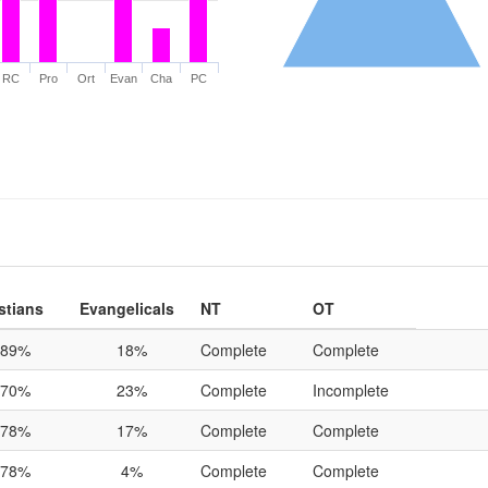
RC
Pro
Ort
Evan
Cha
PC
stians
Evangelicals
NT
OT
89%
18%
Complete
Complete
70%
23%
Complete
Incomplete
78%
17%
Complete
Complete
78%
4%
Complete
Complete