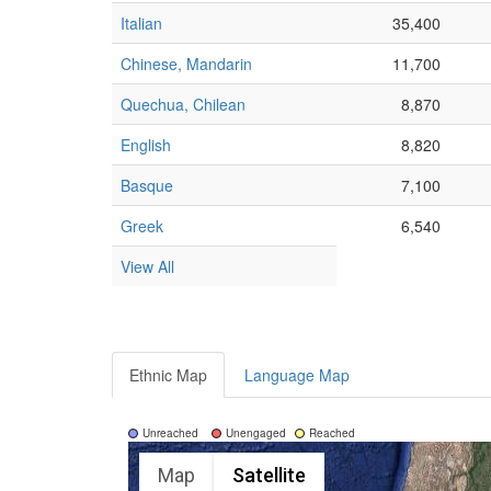
Italian
35,400
Chinese, Mandarin
11,700
Quechua, Chilean
8,870
English
8,820
Basque
7,100
Greek
6,540
View All
Ethnic Map
Language Map
Unreached
Unengaged
Reached
Map
Satellite