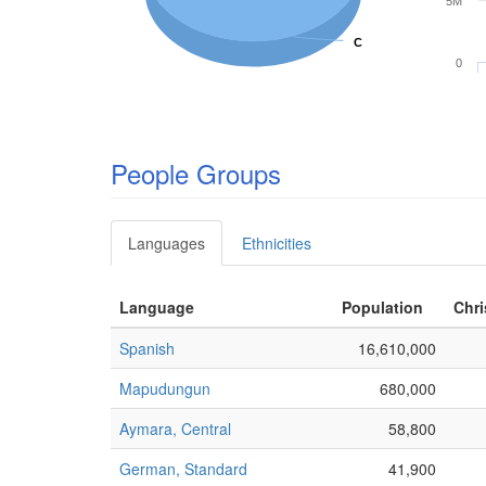
5M
C
C
0
People Groups
Languages
Ethnicities
Language
Population
Chri
Spanish
16,610,000
Mapudungun
680,000
Aymara, Central
58,800
German, Standard
41,900