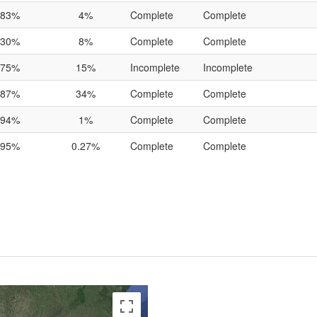
83%
4%
Complete
Complete
30%
8%
Complete
Complete
75%
15%
Incomplete
Incomplete
87%
34%
Complete
Complete
94%
1%
Complete
Complete
95%
0.27%
Complete
Complete