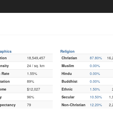
aphics
Religion
tion
18,549,457
Christian
87.80%
16,
nsity
24 / sq. km
Muslim
0.00%
 Rate
1.55%
Hindu
0.00%
zation
89%
Buddhist
0.00%
come
$12,027
Ethnic
1.50%
y
96%
Secular
10.50%
1,
xpectancy
79
Non-Christian
12.20%
2,