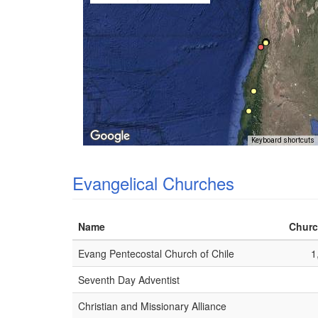
Keyboard shortcuts
Evangelical Churches
Name
Churc
Evang Pentecostal Church of Chile
1
Seventh Day Adventist
Christian and Missionary Alliance