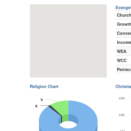
Evangel
Churc
Growth
Conver
Incom
WEA
WCC
Pentec
Religion Chart
Christia
15M
S
S
E
E
10M