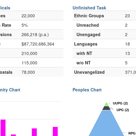
icals
Unfinished Task
hes
22,000
Ethnic Groups
23
 Rate
5%
Unreached
2
sions
266,218 (p.a.)
Unengaged
2
e
$87,720,686,364
Languages
18
210,000
with NT
13
115,000
w/o NT
5
ostals
78,000
Unevangelized
371,
nity Chart
Peoples Chart
UUPG
UUPG
(2)
(2)
UPG
UPG
(2)
(2)
RPG
RPG