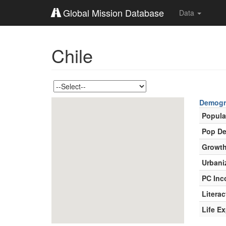
Global Mission Database
Data
Chile
Demogr
Popula
Pop De
Growth
Urbani
PC In
Literac
Life E