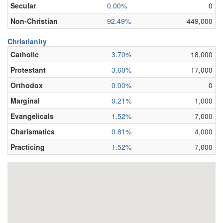
Secular
0.00%
0
Non-Christian
92.49%
449,000
Christianity
Catholic
3.70%
18,000
Protestant
3.60%
17,000
Orthodox
0.00%
0
Marginal
0.21%
1,000
Evangelicals
1.52%
7,000
Charismatics
0.81%
4,000
Practicing
1.52%
7,000