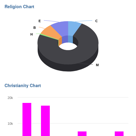
Religion Chart
E
E
C
C
B
B
H
H
M
M
Christianity Chart
20k
10k