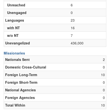
Unreached
6
Unengaged
0
Languages
23
with NT
16
w/o NT
7
Unevangelized
436,000
Missionaries
Nationals Sent
2
Domestic Cross-Cultural
0
Foreign Long-Term
10
Foreign Short-Term
0
National Agencies
0
Foreign Agencies
0
Total Within
10