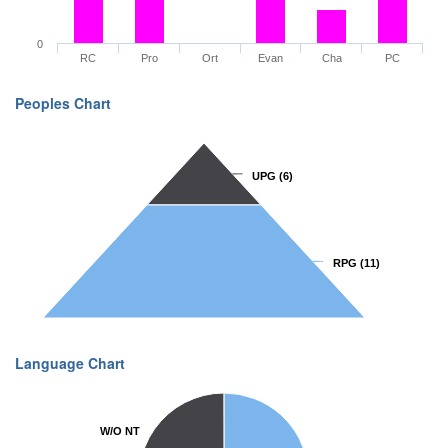
0
RC
Pro
Ort
Evan
Cha
PC
Peoples Chart
UPG
UPG
(6)
(6)
RPG
RPG
(11)
(11)
Language Chart
W/O NT
W/O NT