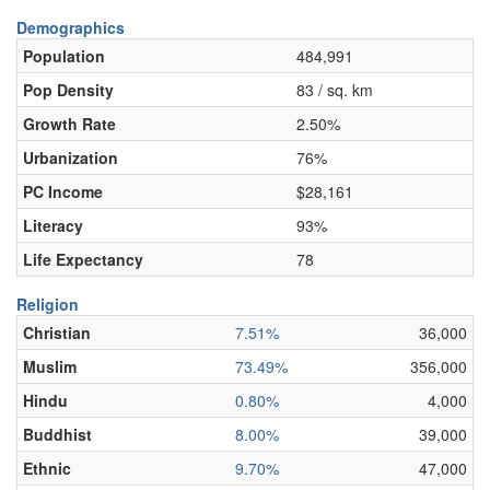
Demographics
Population
484,991
Pop Density
83 / sq. km
Growth Rate
2.50%
Urbanization
76%
PC Income
$28,161
Literacy
93%
Life Expectancy
78
Religion
Christian
7.51%
36,000
Muslim
73.49%
356,000
Hindu
0.80%
4,000
Buddhist
8.00%
39,000
Ethnic
9.70%
47,000