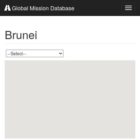
Global Mission Database
Toggl
navig
Brunei