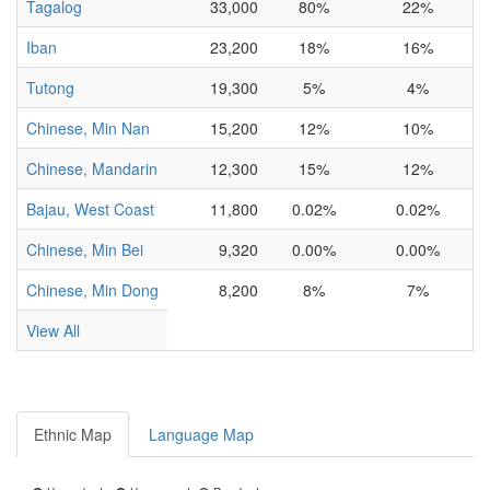
Tagalog
33,000
80%
22%
Iban
23,200
18%
16%
Tutong
19,300
5%
4%
I
Chinese, Min Nan
15,200
12%
10%
Chinese, Mandarin
12,300
15%
12%
Bajau, West Coast
11,800
0.02%
0.02%
I
Chinese, Min Bei
9,320
0.00%
0.00%
Chinese, Min Dong
8,200
8%
7%
View All
Ethnic Map
Language Map