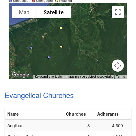
Unreached
Unengaged
Reached
Map
Satellite
Keyboard shortcuts
Image may be subject to copyright
Terms
Evangelical Churches
Name
Churches
Adherants
Anglican
3
4,600