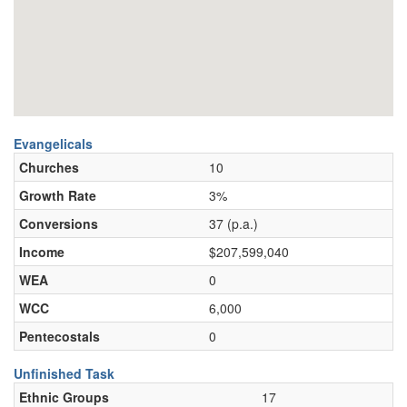
Evangelicals
Churches
10
Growth Rate
3%
Conversions
37 (p.a.)
Income
$207,599,040
WEA
0
WCC
6,000
Pentecostals
0
Unfinished Task
Ethnic Groups
17