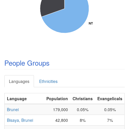
NT
NT
People Groups
Languages
Ethnicities
Language
Population
Christians
Evangelicals
Brunei
179,000
0.05%
0.05%
I
Bisaya, Brunei
42,800
8%
7%
I