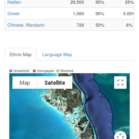
Haitian
29,500
95%
25%
Greek
1,060
95%
0.00%
Chinese, Mandarin
720
55%
6%
Ethnic Map
Language Map
Unreached
Unengaged
Reached
Map
Satellite