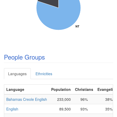
NT
NT
People Groups
Languages
Ethnicities
Language
Population
Christians
Evangelica
Bahamas Creole English
233,000
96%
38%
English
89,500
93%
35%