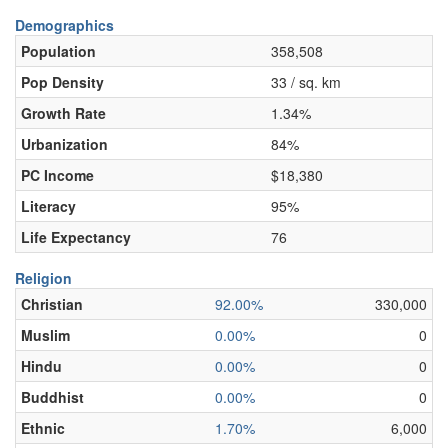
Demographics
Population
358,508
Pop Density
33 / sq. km
Growth Rate
1.34%
Urbanization
84%
PC Income
$18,380
Literacy
95%
Life Expectancy
76
Religion
Christian
92.00%
330,000
Muslim
0.00%
0
Hindu
0.00%
0
Buddhist
0.00%
0
Ethnic
1.70%
6,000