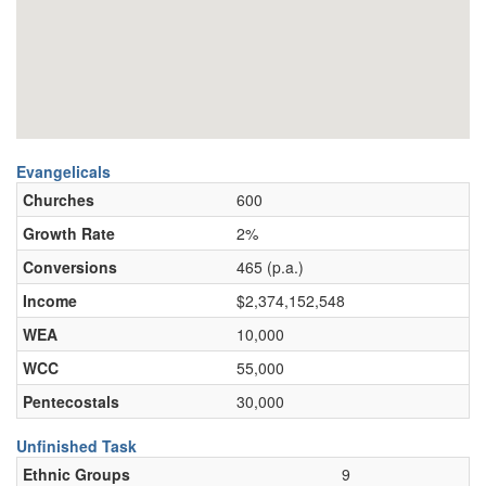
Evangelicals
Churches
600
Growth Rate
2%
Conversions
465 (p.a.)
Income
$2,374,152,548
WEA
10,000
WCC
55,000
Pentecostals
30,000
Unfinished Task
Ethnic Groups
9