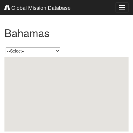
Global Mission Database
Toggl
navig
Bahamas