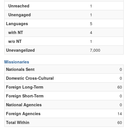
Unreached
1
Unengaged
1
Languages
5
with NT
4
w/o NT
1
Unevangelized
7,000
Missionaries
Nationals Sent
0
Domestic Cross-Cultural
0
Foreign Long-Term
60
Foreign Short-Term
0
National Agencies
0
Foreign Agencies
14
Total Within
60