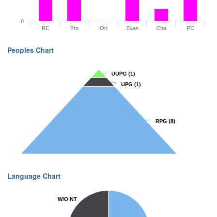
0
RC
Pro
Ort
Evan
Cha
PC
Peoples Chart
UUPG
UUPG
(1)
(1)
UPG
UPG
(1)
(1)
RPG
RPG
(8)
(8)
Language Chart
W/O NT
W/O NT