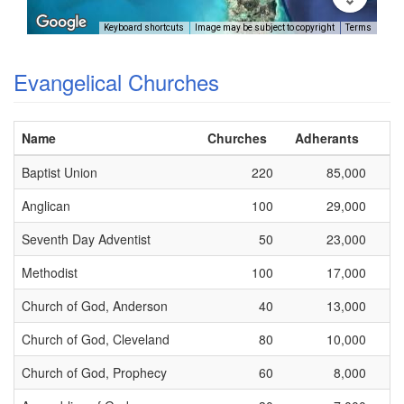
Keyboard shortcuts
Image may be subject to copyright
Terms
Evangelical Churches
Name
Churches
Adherants
Baptist Union
220
85,000
Anglican
100
29,000
Seventh Day Adventist
50
23,000
Methodist
100
17,000
Church of God, Anderson
40
13,000
Church of God, Cleveland
80
10,000
Church of God, Prophecy
60
8,000