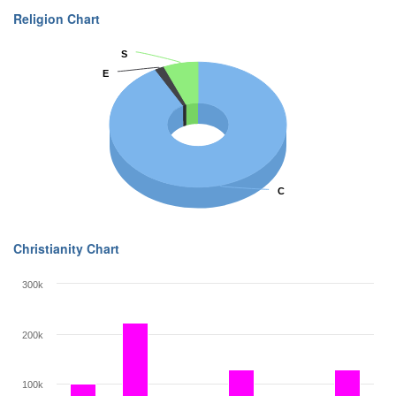
Religion Chart
S
S
E
E
C
C
Christianity Chart
300k
200k
100k