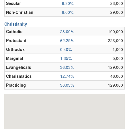
Secular
6.30%
23,000
Non-Christian
8.00%
29,000
Christianity
Catholic
28.00%
100,000
Protestant
62.25%
223,000
Orthodox
0.40%
1,000
Marginal
1.35%
5,000
Evangelicals
36.03%
129,000
Charismatics
12.74%
46,000
Practicing
36.03%
129,000