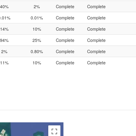
40%
2%
Complete
Complete
0.01%
0.01%
Complete
Complete
14%
10%
Complete
Complete
94%
25%
Complete
Complete
2%
0.80%
Complete
Complete
11%
10%
Complete
Complete