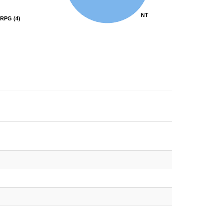
NT
NT
RPG
RPG
(4)
(4)