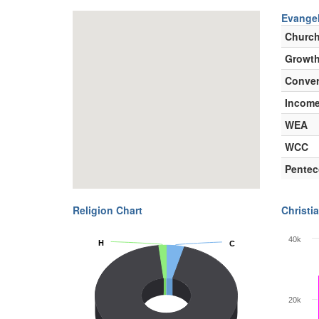
Evangel
Churc
Growth
Conver
Incom
WEA
WCC
Pentec
Religion Chart
Christia
40k
H
H
C
C
20k