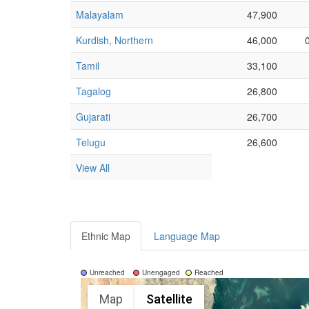
Malayalam
47,900
Kurdish, Northern
46,000
Tamil
33,100
Tagalog
26,800
Gujarati
26,700
Telugu
26,600
View All
Ethnic Map
Language Map
Unreached
Unengaged
Reached
Map
Satellite