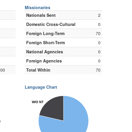
Missionaries
Nationals Sent
2
Domestic Cross-Cultural
0
Foreign Long-Term
70
Foreign Short-Term
0
National Agencies
0
Foreign Agencies
0
000
Total Within
70
Language Chart
W/O NT
W/O NT
)
)