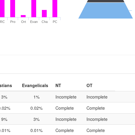
RC
Pro
Ort
Evan
Cha
PC
stians
Evangelicals
NT
OT
3%
1%
Incomplete
Incomplete
0.02%
0.02%
Complete
Complete
9%
3%
Incomplete
Incomplete
0.01%
0.01%
Complete
Complete