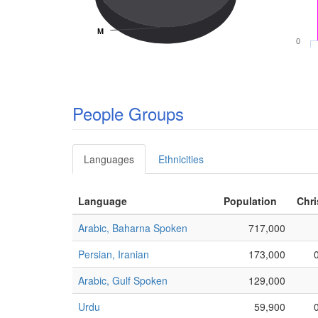
M
M
0
People Groups
Languages
Ethnicities
Language
Population
Chri
Arabic, Baharna Spoken
717,000
Persian, Iranian
173,000
Arabic, Gulf Spoken
129,000
Urdu
59,900