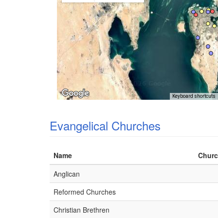
Keyboard shortcuts
Evangelical Churches
Name
Churc
Anglican
Reformed Churches
Christian Brethren