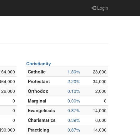
Login
Christianity
64,000
Catholic
1.80%
28,000
464,000
Protestant
2.20%
34,000
26,000
Orthodox
0.10%
2,000
0
Marginal
0.00%
0
0
Evangelicals
0.87%
14,000
0
Charismatics
0.39%
6,000
490,000
Practicing
0.87%
14,000