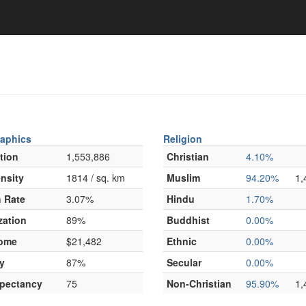
aphics
Religion
tion
1,553,886
Christian
4.10%
nsity
1814 / sq. km
Muslim
94.20%
1,
 Rate
3.07%
Hindu
1.70%
zation
89%
Buddhist
0.00%
come
$21,482
Ethnic
0.00%
y
87%
Secular
0.00%
xpectancy
75
Non-Christian
95.90%
1,