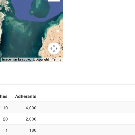
Image may be subject to copyright
Terms
hes
Adherants
10
4,000
20
2,000
1
180