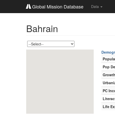
Global Mission Database
Data
Bahrain
Demogr
Popula
Pop De
Growth
Urbani
PC In
Literac
Life E