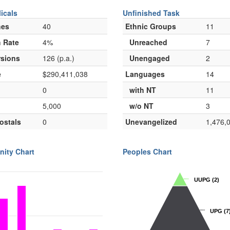
icals
Unfinished Task
hes
40
Ethnic Groups
11
 Rate
4%
Unreached
7
sions
126 (p.a.)
Unengaged
2
e
$290,411,038
Languages
14
0
with NT
11
5,000
w/o NT
3
ostals
0
Unevangelized
1,476,
nity Chart
Peoples Chart
UUPG
UUPG
(2)
(2)
UPG
UPG
(7
(7