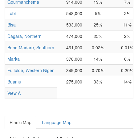
Gourmanchema
914,000
19%
7%
Lobi
548,000
5%
2%
Bisa
533,000
25%
11%
Dagara, Northern
474,000
25%
2%
Bobo Madare, Southern
461,000
0.02%
0.01%
Marka
378,000
14%
6%
Fulfulde, Western Niger
349,000
0.70%
0.20%
Buamu
275,000
33%
14%
View All
Ethnic Map
Language Map