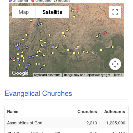
Unreached
Unengaged
Reached
Map
Satellite
Keyboard shortcuts
Image may be subject to copyright
Terms
Evangelical Churches
Name
Churches
Adherants
Assemblies of God
2,210
1,225,000