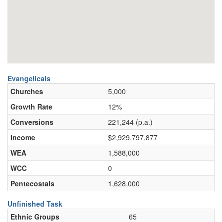
Evangelicals
Churches
5,000
Growth Rate
12%
Conversions
221,244 (p.a.)
Income
$2,929,797,877
WEA
1,588,000
WCC
0
Pentecostals
1,628,000
Unfinished Task
Ethnic Groups
65