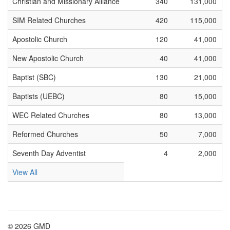
Christian and Missionary Alliance
340
131,000
SIM Related Churches
420
115,000
Apostolic Church
120
41,000
New Apostolic Church
40
41,000
Baptist (SBC)
130
21,000
Baptists (UEBC)
80
15,000
WEC Related Churches
80
13,000
Reformed Churches
50
7,000
Seventh Day Adventist
4
2,000
View All
© 2026 GMD