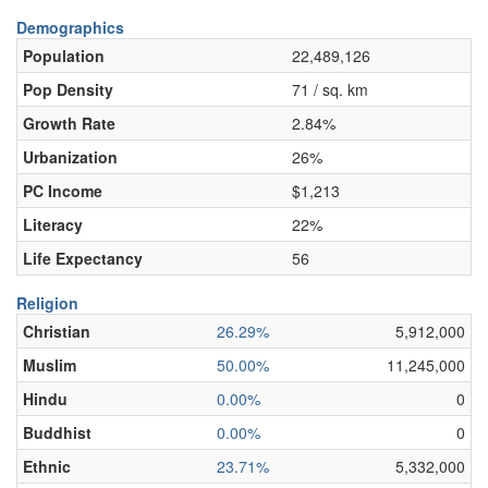
Demographics
Population
22,489,126
Pop Density
71 / sq. km
Growth Rate
2.84%
Urbanization
26%
PC Income
$1,213
Literacy
22%
Life Expectancy
56
Religion
Christian
26.29%
5,912,000
Muslim
50.00%
11,245,000
Hindu
0.00%
0
Buddhist
0.00%
0
Ethnic
23.71%
5,332,000