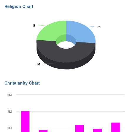
Religion Chart
E
E
C
C
M
M
Christianity Chart
6M
4M
2M