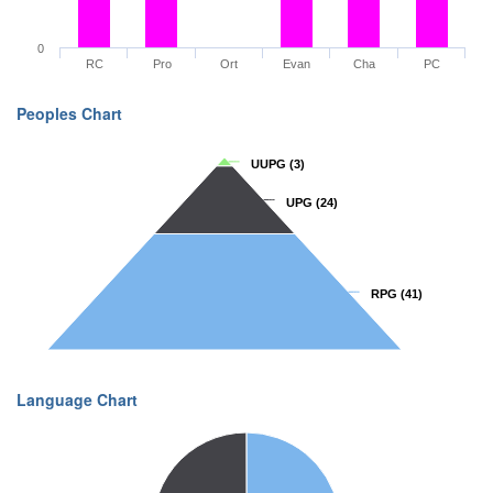
0
RC
Pro
Ort
Evan
Cha
PC
Peoples Chart
UUPG
UUPG
(3)
(3)
UPG
UPG
(24)
(24)
RPG
RPG
(41)
(41)
Language Chart