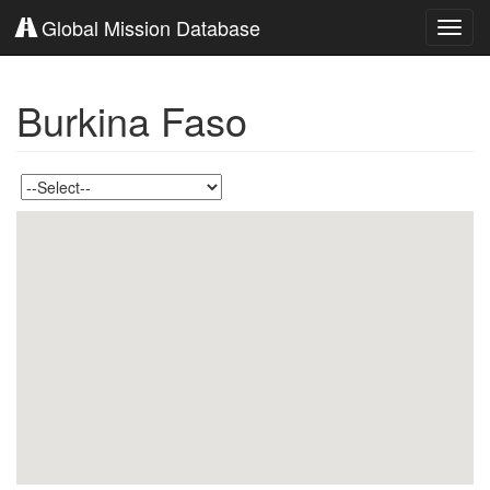
Global Mission Database
Toggl
navig
Burkina Faso