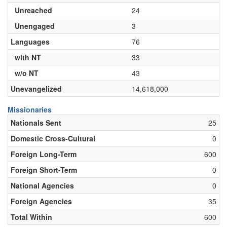
Unreached
24
Unengaged
3
Languages
76
with NT
33
w/o NT
43
Unevangelized
14,618,000
Missionaries
Nationals Sent
25
Domestic Cross-Cultural
0
Foreign Long-Term
600
Foreign Short-Term
0
National Agencies
0
Foreign Agencies
35
Total Within
600