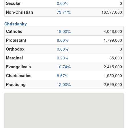
Secular
0.00%
0
Non-Christian
73.71%
16,577,000
Christianity
Catholic
18.00%
4,048,000
Protestant
8.00%
1,799,000
Orthodox
0.00%
0
Marginal
0.29%
65,000
Evangelicals
10.74%
2,415,000
Charismatics
8.67%
1,950,000
Practicing
12.00%
2,699,000