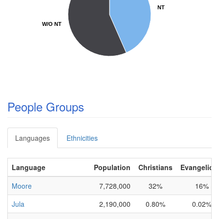
NT
NT
W/O NT
W/O NT
People Groups
Languages
Ethnicities
Language
Population
Christians
Evangelica
Moore
7,728,000
32%
16%
Jula
2,190,000
0.80%
0.02%