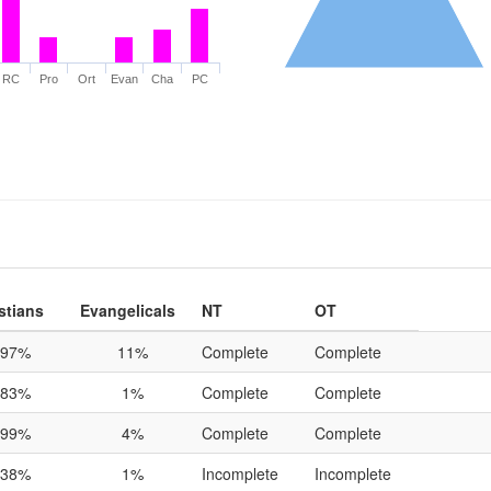
RC
Pro
Ort
Evan
Cha
PC
stians
Evangelicals
NT
OT
97%
11%
Complete
Complete
83%
1%
Complete
Complete
99%
4%
Complete
Complete
38%
1%
Incomplete
Incomplete