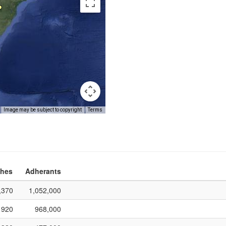
Image may be subject to copyright
Terms
hes
Adherants
,370
1,052,000
920
968,000