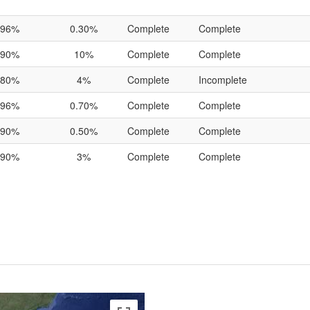
96%
0.30%
Complete
Complete
90%
10%
Complete
Complete
80%
4%
Complete
Incomplete
96%
0.70%
Complete
Complete
90%
0.50%
Complete
Complete
90%
3%
Complete
Complete