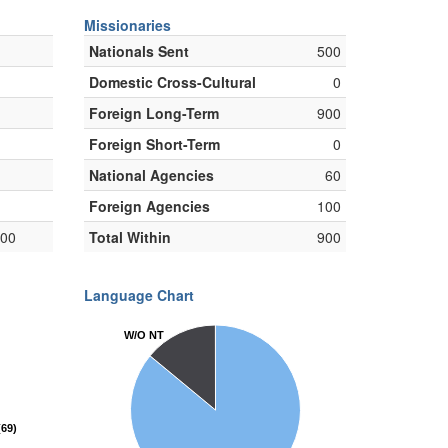
Missionaries
Nationals Sent
500
Domestic Cross-Cultural
0
Foreign Long-Term
900
Foreign Short-Term
0
National Agencies
60
Foreign Agencies
100
000
Total Within
900
Language Chart
W/O NT
W/O NT
69)
69)