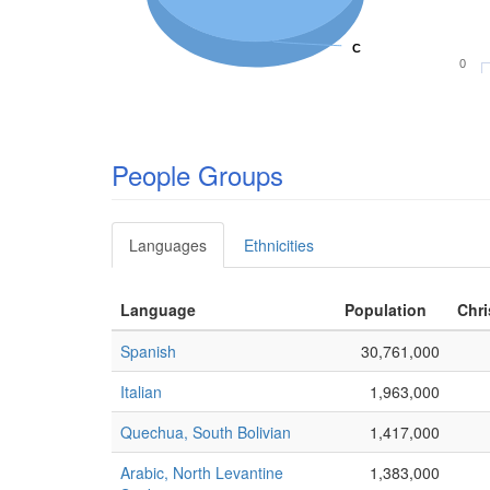
C
C
0
People Groups
Languages
Ethnicities
Language
Population
Chri
Spanish
30,761,000
Italian
1,963,000
Quechua, South Bolivian
1,417,000
Arabic, North Levantine
1,383,000