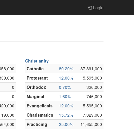
Login
Christianity
058,000
Catholic
80.20%
37,391,000
839,000
Protestant
12.00%
5,595,000
0
Orthodox
0.70%
326,000
0
Marginal
1.60%
746,000
420,000
Evangelicals
12.00%
5,595,000
119,000
Charismatics
15.72%
7,329,000
564,000
Practicing
25.00%
11,655,000