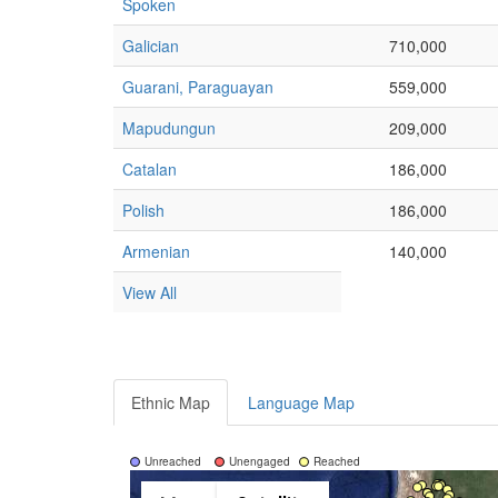
Spoken
Galician
710,000
Guarani, Paraguayan
559,000
Mapudungun
209,000
Catalan
186,000
Polish
186,000
Armenian
140,000
View All
Ethnic Map
Language Map
Unreached
Unengaged
Reached