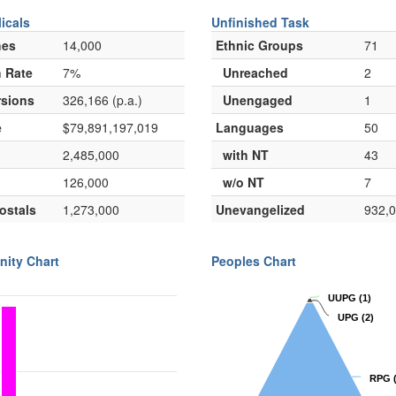
icals
Unfinished Task
hes
14,000
Ethnic Groups
71
 Rate
7%
Unreached
2
sions
326,166 (p.a.)
Unengaged
1
e
$79,891,197,019
Languages
50
2,485,000
with NT
43
126,000
w/o NT
7
ostals
1,273,000
Unevangelized
932,
nity Chart
Peoples Chart
UUPG
UUPG
(1)
(1)
UPG
UPG
(2)
(2)
RPG
RPG
(
(