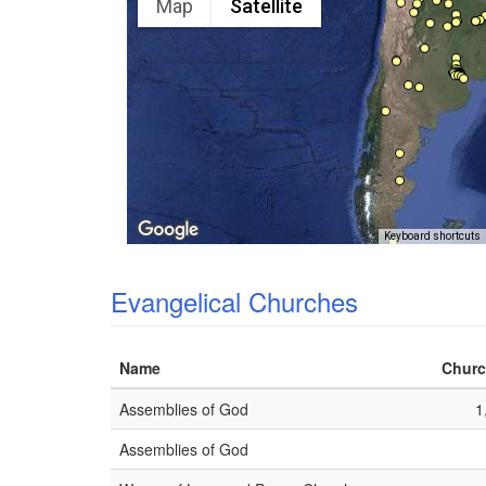
Map
Satellite
Keyboard shortcuts
Evangelical Churches
Name
Churc
Assemblies of God
1
Assemblies of God