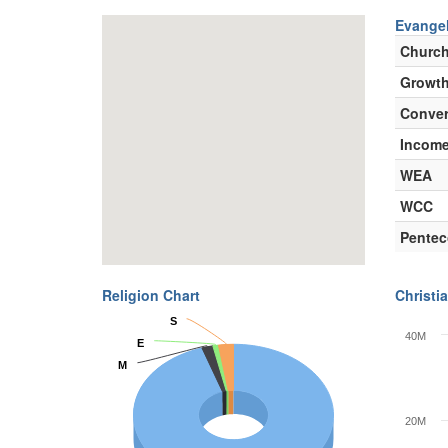
Evangel
Churc
Growth
Conver
Incom
WEA
WCC
Pentec
Religion Chart
Christia
S
S
40M
E
E
M
M
20M