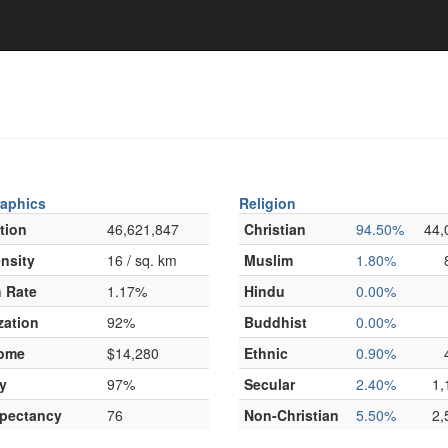
aphics
Religion
tion
46,621,847
Christian
94.50%
44,
nsity
16 / sq. km
Muslim
1.80%
 Rate
1.17%
Hindu
0.00%
zation
92%
Buddhist
0.00%
come
$14,280
Ethnic
0.90%
y
97%
Secular
2.40%
1,
xpectancy
76
Non-Christian
5.50%
2,