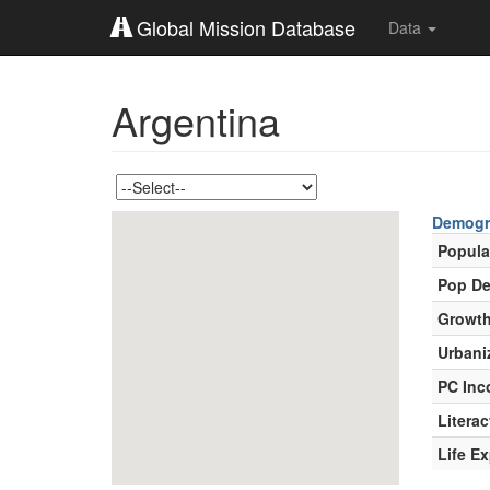
Global Mission Database
Data
Argentina
Demogr
Popula
Pop De
Growth
Urbani
PC In
Literac
Life E